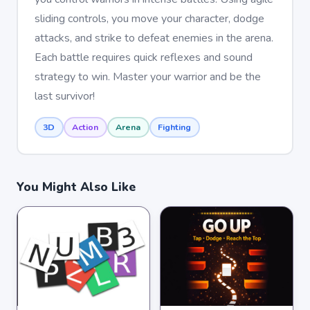
sliding controls, you move your character, dodge
attacks, and strike to defeat enemies in the arena.
Each battle requires quick reflexes and sound
strategy to win. Master your warrior and be the
last survivor!
3D
Action
Arena
Fighting
You Might Also Like