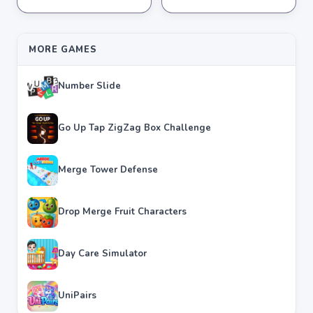
★
★
★
★
★
3.8
★
★
★
★
★
3.6
MORE GAMES
Number Slide
Go Up Tap ZigZag Box Challenge
Merge Tower Defense
Drop Merge Fruit Characters
Day Care Simulator
UniPairs