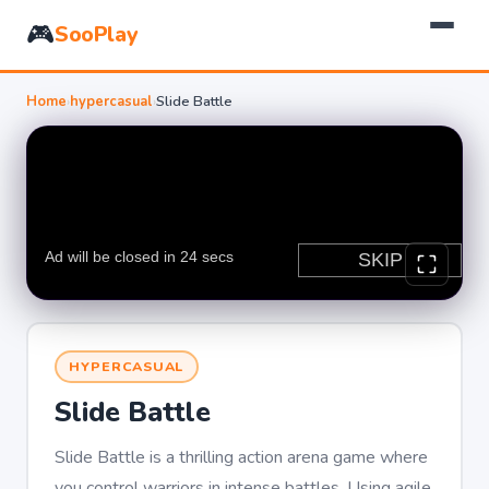
🎮
SooPlay
Home
›
hypercasual
›
Slide Battle
HYPERCASUAL
Slide Battle
Slide Battle is a thrilling action arena game where
you control warriors in intense battles. Using agile