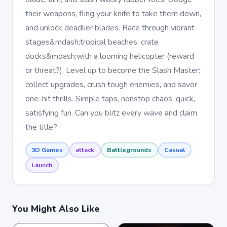
their weapons, fling your knife to take them down,
and unlock deadlier blades. Race through vibrant
stages&mdash;tropical beaches, crate
docks&mdash;with a looming helicopter (reward
or threat?). Level up to become the Slash Master:
collect upgrades, crush tough enemies, and savor
one-hit thrills. Simple taps, nonstop chaos, quick,
satisfying fun. Can you blitz every wave and claim
the title?
3D Games
attack
Battlegrounds
Casual
Launch
You Might Also Like