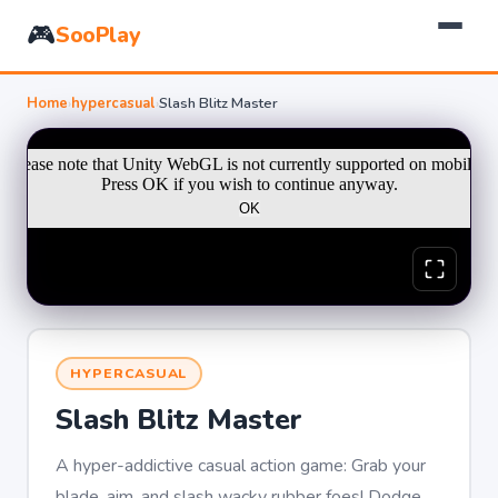
🎮
SooPlay
Home
›
hypercasual
›
Slash Blitz Master
HYPERCASUAL
Slash Blitz Master
A hyper-addictive casual action game: Grab your
blade, aim, and slash wacky rubber foes! Dodge