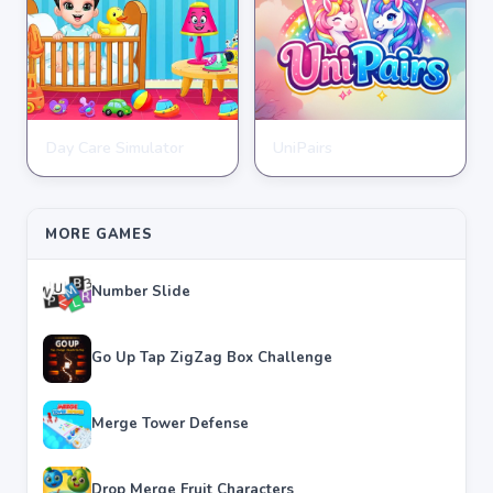
Day Care Simulator
UniPairs
HYPERCASUAL
HYPERCASUAL
★
★
★
★
★
3.8
★
★
★
★
★
3.6
MORE GAMES
Number Slide
Go Up Tap ZigZag Box Challenge
Merge Tower Defense
Drop Merge Fruit Characters