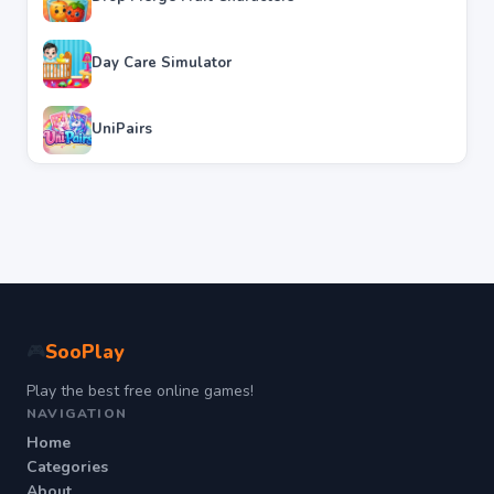
Day Care Simulator
UniPairs
SooPlay
🎮
Play the best free online games!
NAVIGATION
Home
Categories
About