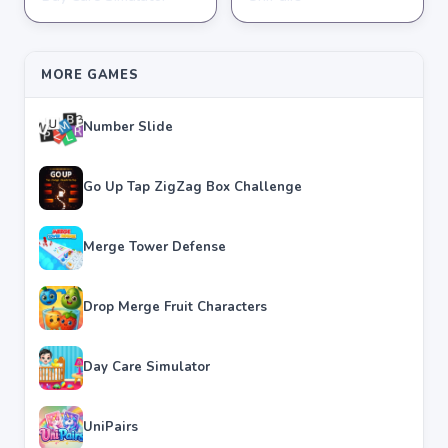
★
★
★
★
★
3.8
★
★
★
★
★
3.6
MORE GAMES
Number Slide
Go Up Tap ZigZag Box Challenge
Merge Tower Defense
Drop Merge Fruit Characters
Day Care Simulator
UniPairs