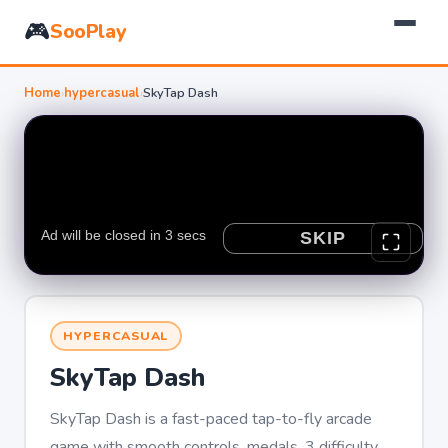
🎮
SooPlay
Home
›
hypercasual
›
SkyTap Dash
HYPERCASUAL
SkyTap Dash
SkyTap Dash is a fast-paced tap-to-fly arcade
game with smooth controls, medals, 3 difficulty