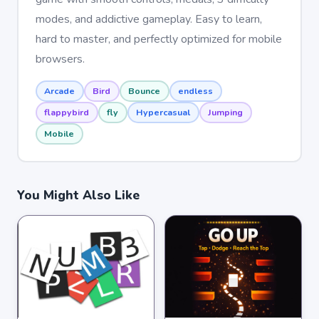
modes, and addictive gameplay. Easy to learn,
hard to master, and perfectly optimized for mobile
browsers.
Arcade
Bird
Bounce
endless
flappybird
fly
Hypercasual
Jumping
Mobile
You Might Also Like