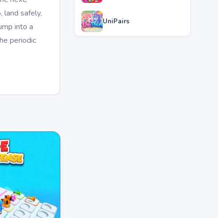
 land safely,
UniPairs
ump into a
he periodic