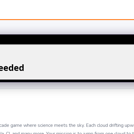
arcade game where science meets the sky. Each cloud drifting upwa
, Cl, and many more. Your mission is to jump from one cloud to t