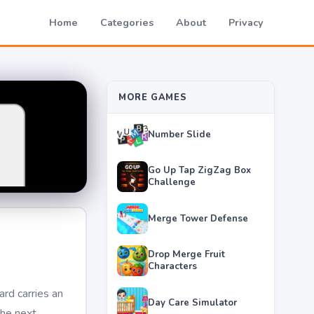
Home
Categories
About
Privacy
MORE GAMES
Number Slide
Go Up Tap ZigZag Box
Challenge
Merge Tower Defense
Drop Merge Fruit
Characters
rd carries an
Day Care Simulator
he next,