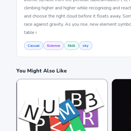
climbing higher and higher while recognizing and react
and choose the right cloud before it floats away. So
race against gravity. As you rise, new element symbol
table i
Casual
Science
Skill
sky
You Might Also Like