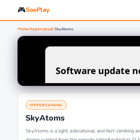
🎮
SooPlay
Home
›
hypercasual
›
SkyAtoms
HYPERCASUAL
SkyAtoms
SkyAtoms is a light, educational, and fast-climbing 
atomic symbol from the periodic table&mdash;H, O, Na