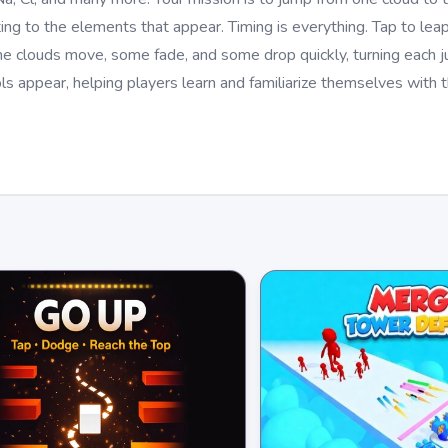
ing to the elements that appear. Timing is everything. Tap to leap,
me clouds move, some fade, and some drop quickly, turning each j
s appear, helping players learn and familiarize themselves with t