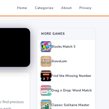
Home
Categories
About
Privacy
MORE GAMES
Blocks Match 3
SlovoLom
Find the Missing Number
Drag n Drop: Word Match
 find precious
Classic Solitaire Master
to each