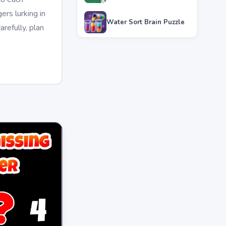
rs lurking in
Water Sort Brain Puzzle
refully, plan