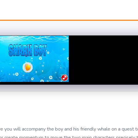
 you will accompany the boy and his friendly whale on a quest to
ing, or create momentum to move the two main characters precisely 