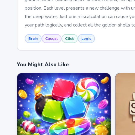
position. Each level presents a new challenge with un
the deep water. Just one miscalculation can cause you 
your path logically, and collect all the golden shells
Brain
Casual
Click
Logic
You Might Also Like