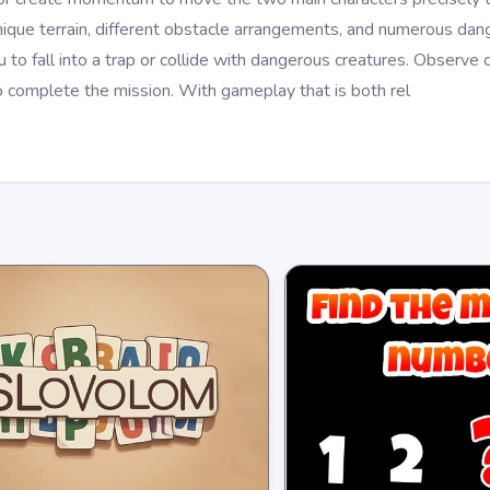
ique terrain, different obstacle arrangements, and numerous dange
to fall into a trap or collide with dangerous creatures. Observe ca
 to complete the mission. With gameplay that is both rel