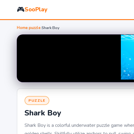
🎮
SooPlay
Home
›
puzzle
›
Shark Boy
PUZZLE
Shark Boy
Shark Boy is a colorful underwater puzzle game where
golden shells. Skillfully utilize anchors to pull, sw