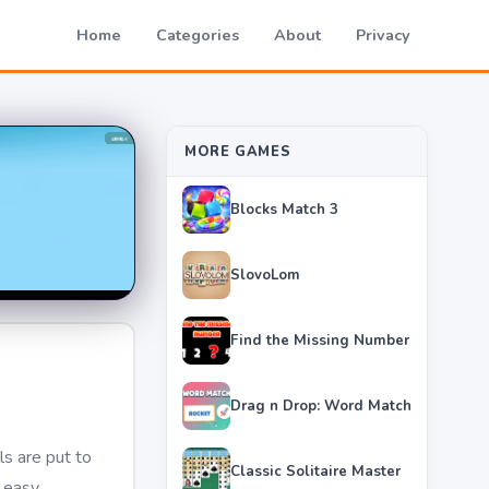
Home
Categories
About
Privacy
MORE GAMES
Blocks Match 3
SlovoLom
Find the Missing Number
Drag n Drop: Word Match
ls are put to
Classic Solitaire Master
s easy