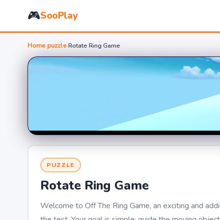
🎮
SooPlay
Home
›
puzzle
›
Rotate Ring Game
PUZZLE
Rotate Ring Game
Welcome to Off The Ring Game, an exciting and addicti
the test. Your goal is simple: guide the moving objec