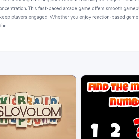
concentration. This fast-paced arcade game offers smooth gamepla
t keep players engaged. Whether you enjoy reaction-based games
fun.