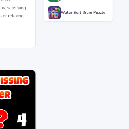
y, satisfying
Water Sort Brain Puzzle
 or relaxing