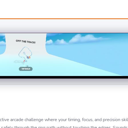
ve arcade challenge where your timing, focus, and precision skil
t safely through the ring path without touching the edges. Sound