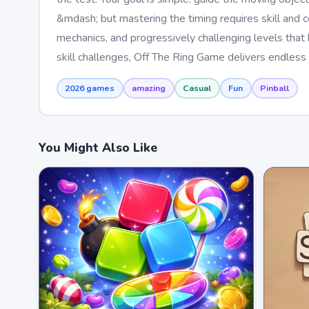
&mdash; but mastering the timing requires skill and 
mechanics, and progressively challenging levels tha
skill challenges, Off The Ring Game delivers endless 
2026 games
amazing
Casual
Fun
Pinball
You Might Also Like