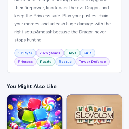
their firepower, knock back the evil Dragon, and
keep the Princess safe. Plan your pushes, chain
your merges, and unleash huge damage with the
right setup&mdash;because the Dragon never
stops hunting.
1 Player
2026 games
Boys
Girls
Princess
Puzzle
Rescue
Tower Defense
You Might Also Like