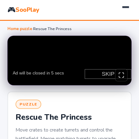
🎮
SooPlay
Home
›
puzzle
›
Rescue The Princess
PUZZLE
Rescue The Princess
Move crates to create turrets and control the
battlefield. Merge matching turrets to upgrade