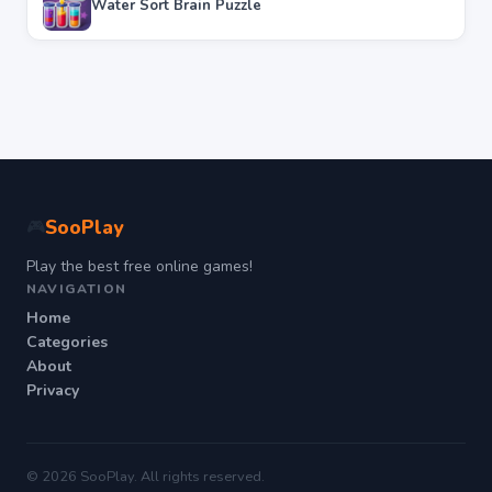
Water Sort Brain Puzzle
SooPlay
🎮
Play the best free online games!
NAVIGATION
Home
Categories
About
Privacy
© 2026 SooPlay. All rights reserved.