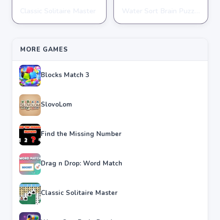
Classic Solitaire Master
Water Sort Brain Puzzle
PUZZLE
PUZZLE
★
★
★
★
★
4.2
★
★
★
★
★
4.3
MORE GAMES
Blocks Match 3
SlovoLom
Find the Missing Number
Drag n Drop: Word Match
Classic Solitaire Master