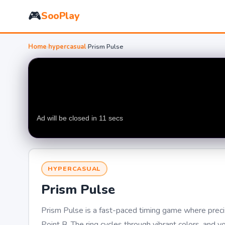
🎮
SooPlay
Home
›
hypercasual
›
Prism Pulse
HYPERCASUAL
Prism Pulse
Prism Pulse is a fast-paced timing game where precisi
Point B. The ring cycles through vibrant colors, and 