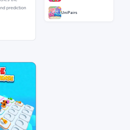
and prediction
UniPairs