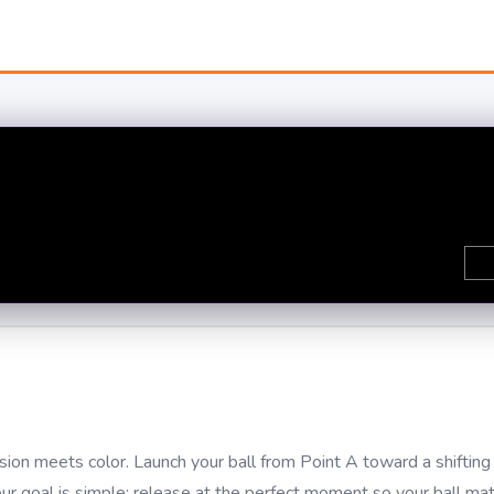
on meets color. Launch your ball from Point A toward a shifting 
your goal is simple: release at the perfect moment so your ball ma