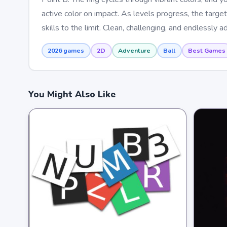
active color on impact. As levels progress, the target
skills to the limit. Clean, challenging, and endlessly 
2026 games
2D
Adventure
Ball
Best Games
You Might Also Like