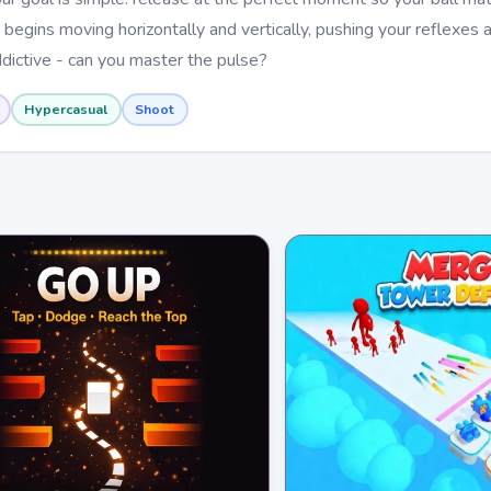
 begins moving horizontally and vertically, pushing your reflexes 
addictive - can you master the pulse?
Hypercasual
Shoot