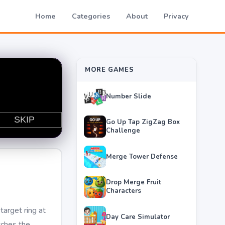
Home
Categories
About
Privacy
MORE GAMES
Number Slide
Go Up Tap ZigZag Box
Challenge
Merge Tower Defense
Drop Merge Fruit
Characters
target ring at
Day Care Simulator
tches the