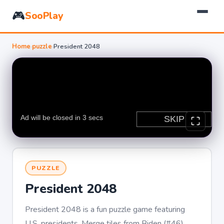
🎮
SooPlay
Home
›
puzzle
›
President 2048
PUZZLE
President 2048
President 2048 is a fun puzzle game featuring
U.S. presidents. Merge tiles from Biden (#46)