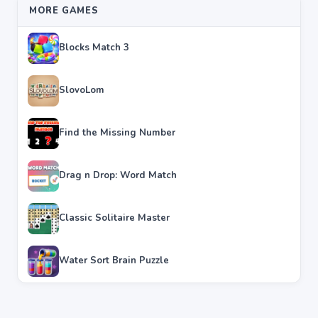
MORE GAMES
Blocks Match 3
SlovoLom
Find the Missing Number
Drag n Drop: Word Match
Classic Solitaire Master
Water Sort Brain Puzzle