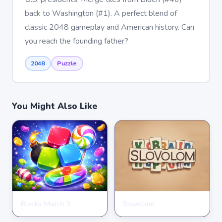
back to Washington (#1). A perfect blend of
classic 2048 gameplay and American history. Can
you reach the founding father?
2048
Puzzle
You Might Also Like
Blocks Match 3
SlovoLom
PUZZLE
PUZZLE
★
★
★
★
★
3.5
★
★
★
★
★
4.6