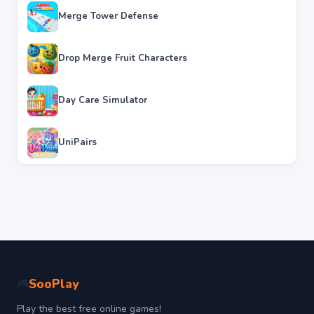
Merge Tower Defense
Drop Merge Fruit Characters
Day Care Simulator
UniPairs
SooPlay
🎮
Play the best free online games!