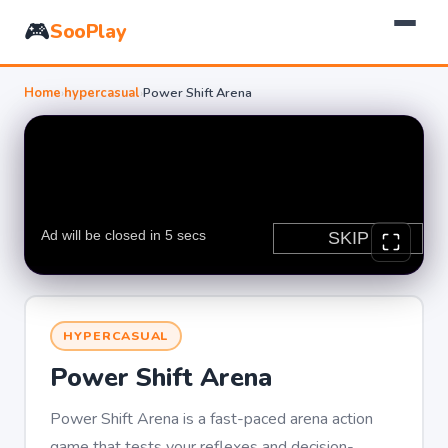
🎮
SooPlay
Home
›
hypercasual
›
Power Shift Arena
HYPERCASUAL
Power Shift Arena
Power Shift Arena is a fast-paced arena action
game that tests your reflexes and decision-