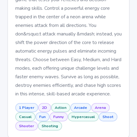
making skills. Control a powerful energy core
trapped in the center of a neon arena while
enemies attack from all directions. You
don&rsquo;t attack manually &mdash; instead, you
shift the power direction of the core to release
automatic energy pulses and eliminate incoming
threats. Choose between Easy, Medium, and Hard
modes, each offering unique challenge levels and
faster enemy waves. Survive as long as possible,
destroy enemies efficiently, and chase high scores
in this intense, skill-based arcade experience.
1 Player
2D
Action
Arcade
Arena
Casual
Fun
Funny
Hypercasual
Shoot
Shooter
Shooting