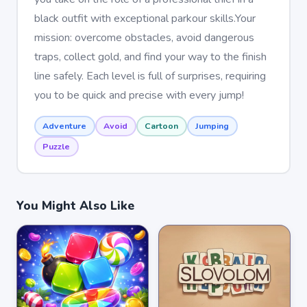
black outfit with exceptional parkour skills.Your
mission: overcome obstacles, avoid dangerous
traps, collect gold, and find your way to the finish
line safely. Each level is full of surprises, requiring
you to be quick and precise with every jump!
Adventure
Avoid
Cartoon
Jumping
Puzzle
You Might Also Like