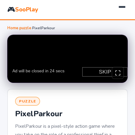
🎮
SooPlay
Home
›
puzzle
›
PixelParkour
PUZZLE
PixelParkour
PixelParkour is a pixel-style action game where
you take on the role of a professional thief in a