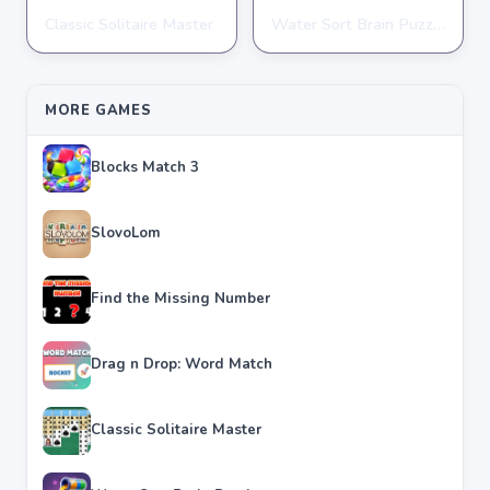
Classic Solitaire Master
Water Sort Brain Puzzle
PUZZLE
PUZZLE
★
★
★
★
★
4.2
★
★
★
★
★
4.3
MORE GAMES
Blocks Match 3
SlovoLom
Find the Missing Number
Drag n Drop: Word Match
Classic Solitaire Master