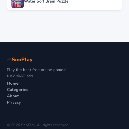
Water Sort Brain Puzzle
SooPlay
🎮
Play the best free online games!
NAVIGATION
Home
Categories
About
Privacy
© 2026 SooPlay. All rights reserved.