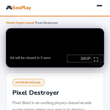
🎮
SooPlay
Home
›
hypercasual
›
Pixel Destroyer
HYPERCASUAL
Pixel Destroyer
Pixel Blast is an exciting physics-based arcade
puzzle game where your goal is to destroy