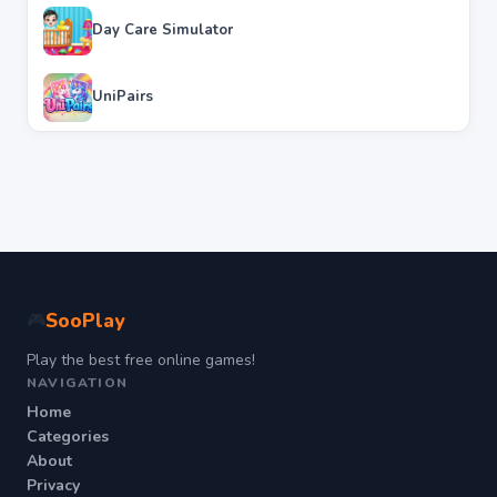
Day Care Simulator
UniPairs
SooPlay
🎮
Play the best free online games!
NAVIGATION
Home
Categories
About
Privacy