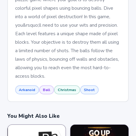
colorful pixel shapes using bouncing balls. Dive
into a world of pixel destruction! In this game,
you&rsquo;ll need to use your wits and precision.
Each level features a unique shape made of pixel
blocks. Your objective is to destroy them all using
a limited number of shots. The balls follow the
laws of physics, bouncing off walls and obstacles,
allowing you to reach even the most hard-to-
access blocks.
Arkanoid
Ball
Christmas
Shoot
You Might Also Like