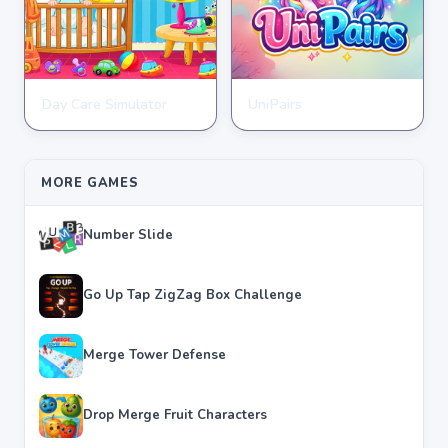
Day Care Simulator
UniPairs
HYPERCASUAL
HYPERCASUAL
★
★
★
★
★
3.8
★
★
★
★
★
3.6
MORE GAMES
Number Slide
Go Up Tap ZigZag Box Challenge
Merge Tower Defense
Drop Merge Fruit Characters