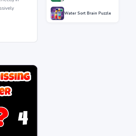
ssively
Water Sort Brain Puzzle