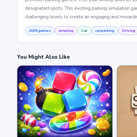
designated spots. This exciting parking simulation g
challenging levels to create an engaging and reward
2026 games
amazing
Car
carparking
Driving
You Might Also Like