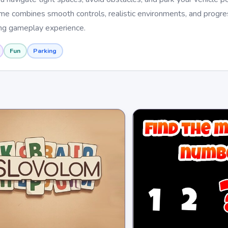
ame combines smooth controls, realistic environments, and progre
ing gameplay experience.
Fun
Parking