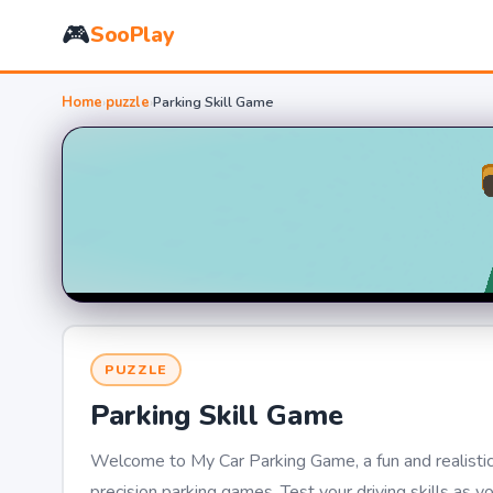
🎮
SooPlay
Home
›
puzzle
›
Parking Skill Game
PUZZLE
Parking Skill Game
Welcome to My Car Parking Game, a fun and realistic 
precision parking games. Test your driving skills as y