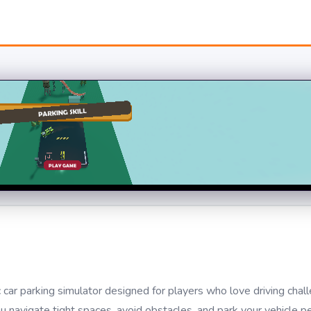
car parking simulator designed for players who love driving chal
ou navigate tight spaces, avoid obstacles, and park your vehicle pe