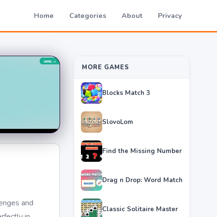
Home
Categories
About
Privacy
MORE GAMES
Blocks Match 3
SlovoLom
Find the Missing Number
Drag n Drop: Word Match
lenges and
Classic Solitaire Master
rfectly in