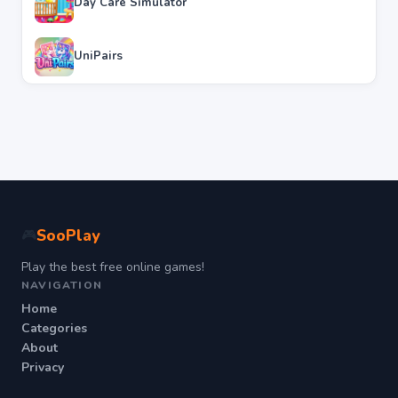
Day Care Simulator
UniPairs
SooPlay
🎮
Play the best free online games!
NAVIGATION
Home
Categories
About
Privacy