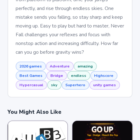
perfectly, and rise through endless skies. One
mistake sends you falling, so stay sharp and keep
moving up. Easy to play but hard to master, Never
Fall challenges your reflexes and focus with
nonstop action and increasing difficulty. How far
can you go before gravity wins?
2026 games
Adventure
amazing
Best Games
Bridge
endless
Highscore
Hypercasual
sky
Superhero
unity games
You Might Also Like