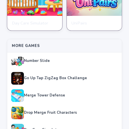
Day Care Simulator
UniPairs
HYPERCASUAL
HYPERCASUAL
★
★
★
★
★
3.8
★
★
★
★
★
3.6
MORE GAMES
Number Slide
Go Up Tap ZigZag Box Challenge
Merge Tower Defense
Drop Merge Fruit Characters