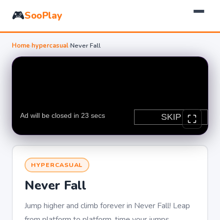
🎮
SooPlay
Home
›
hypercasual
›
Never Fall
HYPERCASUAL
Never Fall
Jump higher and climb forever in Never Fall! Leap
from platform to platform, time your jumps