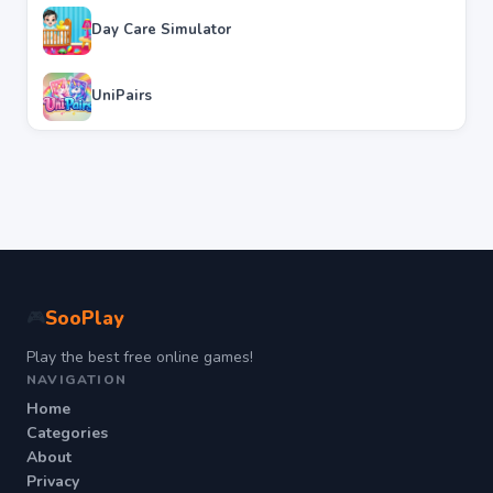
Day Care Simulator
UniPairs
SooPlay
🎮
Play the best free online games!
NAVIGATION
Home
Categories
About
Privacy