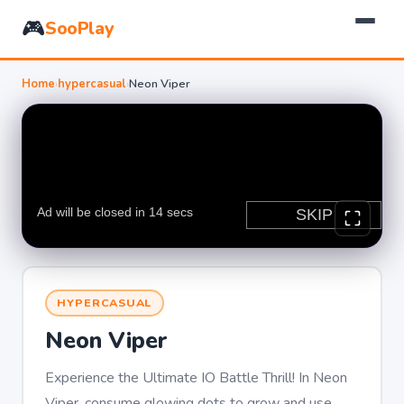
🎮
SooPlay
Home
›
hypercasual
›
Neon Viper
HYPERCASUAL
Neon Viper
Experience the Ultimate IO Battle Thrill! In Neon
Viper, consume glowing dots to grow and use