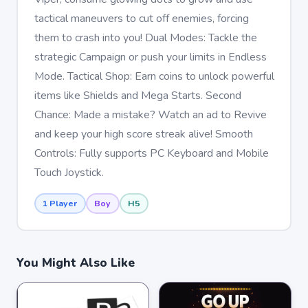
tactical maneuvers to cut off enemies, forcing
them to crash into you! Dual Modes: Tackle the
strategic Campaign or push your limits in Endless
Mode. Tactical Shop: Earn coins to unlock powerful
items like Shields and Mega Starts. Second
Chance: Made a mistake? Watch an ad to Revive
and keep your high score streak alive! Smooth
Controls: Fully supports PC Keyboard and Mobile
Touch Joystick.
1 Player
Boy
H5
You Might Also Like