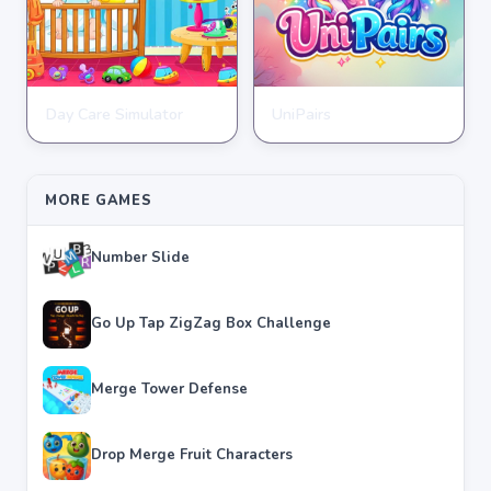
Day Care Simulator
UniPairs
HYPERCASUAL
HYPERCASUAL
★
★
★
★
★
3.8
★
★
★
★
★
3.6
MORE GAMES
Number Slide
Go Up Tap ZigZag Box Challenge
Merge Tower Defense
Drop Merge Fruit Characters