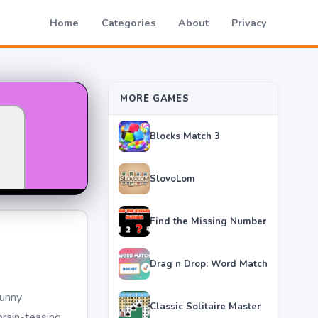
Home
Categories
About
Privacy
MORE GAMES
Blocks Match 3
SlovoLom
Find the Missing Number
Drag n Drop: Word Match
funny
Classic Solitaire Master
brain-teasing