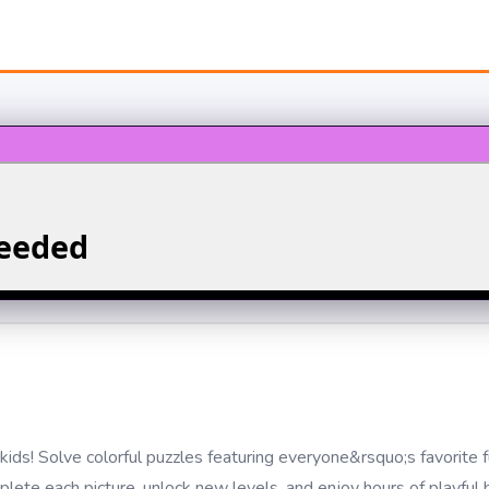
kids! Solve colorful puzzles featuring everyone&rsquo;s favorite 
lete each picture, unlock new levels, and enjoy hours of playful 