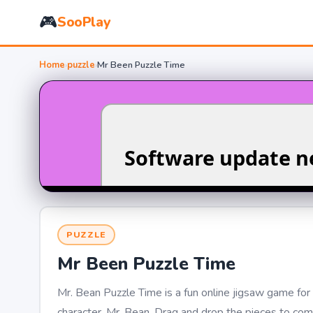
🎮
SooPlay
Home
›
puzzle
›
Mr Been Puzzle Time
PUZZLE
Mr Been Puzzle Time
Mr. Bean Puzzle Time is a fun online jigsaw game for 
character, Mr. Bean. Drag and drop the pieces to comp