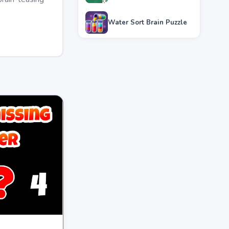
Water Sort Brain Puzzle