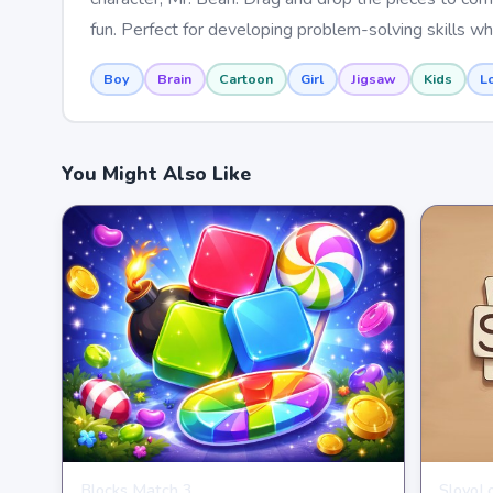
fun. Perfect for developing problem-solving skills whi
Boy
Brain
Cartoon
Girl
Jigsaw
Kids
L
You Might Also Like
Blocks Match 3
SlovoL
PUZZLE
PUZZL