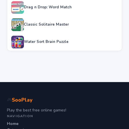
Drag n Drop: Word Match
Classic Solitaire Master
Water Sort Brain Puzzle
SooPlay
🎮
Play the best free online games!
NAVIGATION
Home