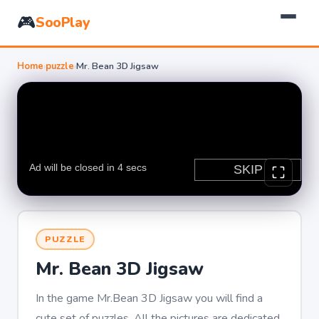
🎮
SooPlay
Home
›
puzzle
›
Mr. Bean 3D Jigsaw
PUZZLE
Mr. Bean 3D Jigsaw
In the game Mr.Bean 3D Jigsaw you will find a
cute set of puzzles. All the pictures are dedicated