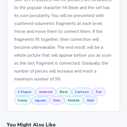
to the popular character Mr.Bean and the set has
its own peculiarity. You will be presented with
scattered volumetric fragments at each level.
Move and move them to connect them. If the
fragments fit together, their connection will
become unbreakable. The end result will be a
whole picture that will appear before you as soon
as the last fragment is connected. Gradually, the
number of pieces will increase and reach a
maximum number of 96.
1 Player
Android
Best
Cartoon
Fun
Funny
Jigsaw
Kids
Mobile
Skill
You Might Also Like