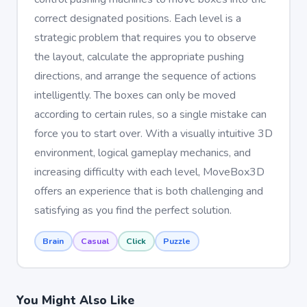
correct designated positions. Each level is a
strategic problem that requires you to observe
the layout, calculate the appropriate pushing
directions, and arrange the sequence of actions
intelligently. The boxes can only be moved
according to certain rules, so a single mistake can
force you to start over. With a visually intuitive 3D
environment, logical gameplay mechanics, and
increasing difficulty with each level, MoveBox3D
offers an experience that is both challenging and
satisfying as you find the perfect solution.
Brain
Casual
Click
Puzzle
You Might Also Like