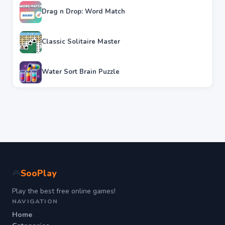
Drag n Drop: Word Match
Classic Solitaire Master
Water Sort Brain Puzzle
SooPlay
🎮
Play the best free online games!
NAVIGATION
Home