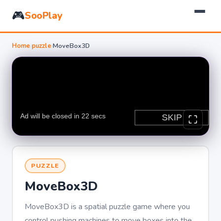
🎮
SooPlay
Home
›
puzzle
›
MoveBox3D
PUZZLE
MoveBox3D
MoveBox3D is a spatial puzzle game where you
control pushing machines to move boxes into the