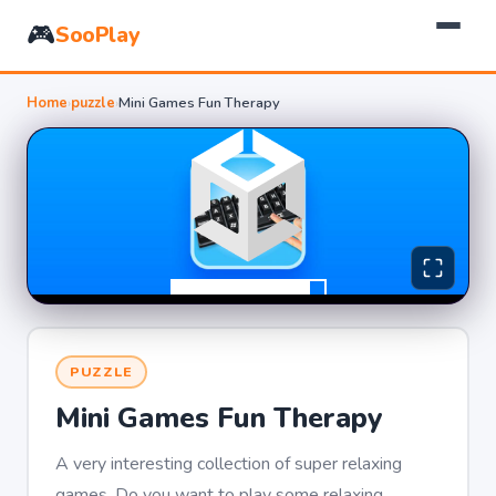
🎮
SooPlay
Home
›
puzzle
›
Mini Games Fun Therapy
PUZZLE
Mini Games Fun Therapy
A very interesting collection of super relaxing
games. Do you want to play some relaxing