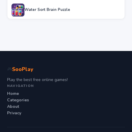
Water Sort Brain Puzzle
SooPlay
🎮
Play the best free online games!
NAVIGATION
Home
Categories
About
Privacy