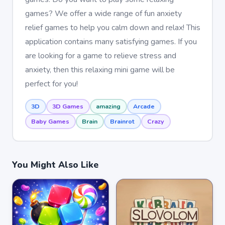
games? We offer a wide range of fun anxiety
relief games to help you calm down and relax! This
application contains many satisfying games. If you
are looking for a game to relieve stress and
anxiety, then this relaxing mini game will be
perfect for you!
3D
3D Games
amazing
Arcade
Baby Games
Brain
Brainrot
Crazy
You Might Also Like