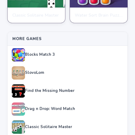
Classic Solitaire Master
Water Sort Brain Puzzle
PUZZLE
PUZZLE
★
★
★
★
★
4.2
★
★
★
★
★
4.3
MORE GAMES
Blocks Match 3
SlovoLom
Find the Missing Number
Drag n Drop: Word Match
Classic Solitaire Master