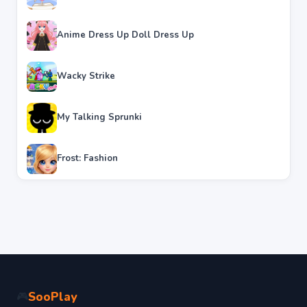
Anime Dress Up Doll Dress Up
Wacky Strike
My Talking Sprunki
Frost: Fashion
SooPlay
🎮