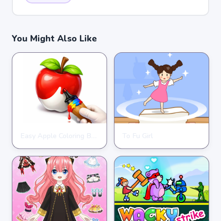
You Might Also Like
Easy Apple Coloring Book
To Fu Girl
GIRLS
GIRLS
★
★
★
★
★
4.5
★
★
★
★
★
4.1