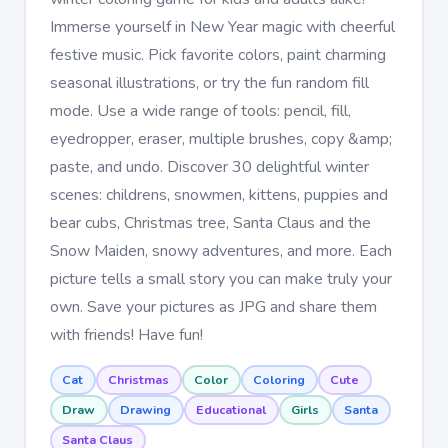
Immerse yourself in New Year magic with cheerful
festive music. Pick favorite colors, paint charming
seasonal illustrations, or try the fun random fill
mode. Use a wide range of tools: pencil, fill,
eyedropper, eraser, multiple brushes, copy &amp;
paste, and undo. Discover 30 delightful winter
scenes: childrens, snowmen, kittens, puppies and
bear cubs, Christmas tree, Santa Claus and the
Snow Maiden, snowy adventures, and more. Each
picture tells a small story you can make truly your
own. Save your pictures as JPG and share them
with friends! Have fun!
Cat
Christmas
Color
Coloring
Cute
Draw
Drawing
Educational
Girls
Santa
Santa Claus