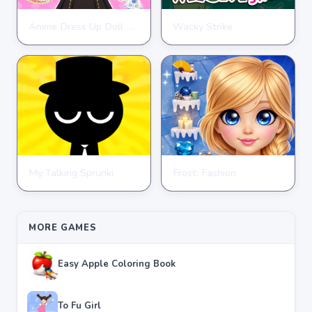
Anime Dress Up Doll Dress Up
Wacky Strike
GIRLS
GIRLS
★
★
★
★
★
4.3
★
★
★
★
★
4.2
My Talking Sprunki
Frost: Fashion
GIRLS
GIRLS
★
★
★
★
★
3.7
★
★
★
★
★
3.7
MORE GAMES
Easy Apple Coloring Book
To Fu Girl