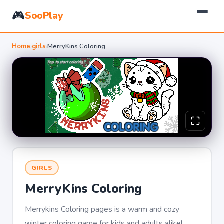
🎮
SooPlay
Home
›
girls
›
MerryKins Coloring
GIRLS
MerryKins Coloring
Merrykins Coloring pages is a warm and cozy
winter coloring game for kids and adults alike!