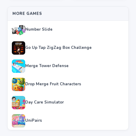
MORE GAMES
Number Slide
Go Up Tap ZigZag Box Challenge
Merge Tower Defense
Drop Merge Fruit Characters
Day Care Simulator
UniPairs