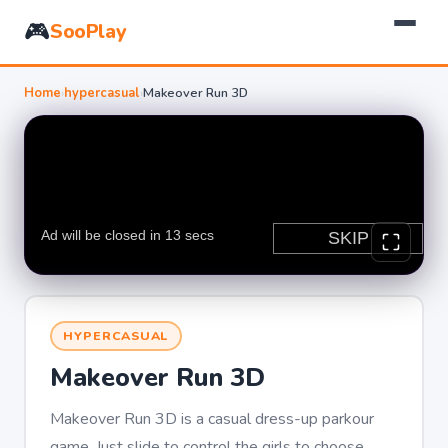
🎮
SooPlay
Home
›
hypercasual
›
Makeover Run 3D
HYPERCASUAL
Makeover Run 3D
Makeover Run 3D is a casual dress-up parkour
game. Just slide to control the girls to choose