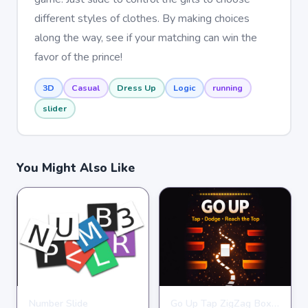
different styles of clothes. By making choices
along the way, see if your matching can win the
favor of the prince!
3D
Casual
Dress Up
Logic
running
slider
You Might Also Like
Number Slide
Go Up Tap ZigZag Box Challenge
HYPERCASUAL
HYPERCASUAL