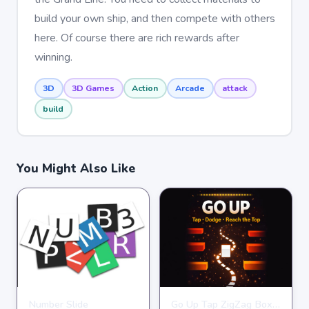
build your own ship, and then compete with others
here. Of course there are rich rewards after
winning.
3D
3D Games
Action
Arcade
attack
build
You Might Also Like
Number Slide
Go Up Tap ZigZag Box Challenge
HYPERCASUAL
HYPERCASUAL