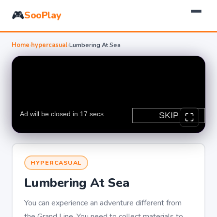
🎮
SooPlay
Home
›
hypercasual
›
Lumbering At Sea
HYPERCASUAL
Lumbering At Sea
You can experience an adventure different from
the Grand Line. You need to collect materials to