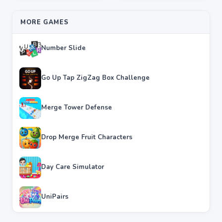
MORE GAMES
Number Slide
Go Up Tap ZigZag Box Challenge
Merge Tower Defense
Drop Merge Fruit Characters
Day Care Simulator
UniPairs