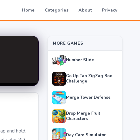
Home
Categories
About
Privacy
MORE GAMES
Number Slide
Go Up Tap ZigZag Box
Challenge
Merge Tower Defense
Drop Merge Fruit
Characters
tap and hold,
Day Care Simulator
ant color 3D