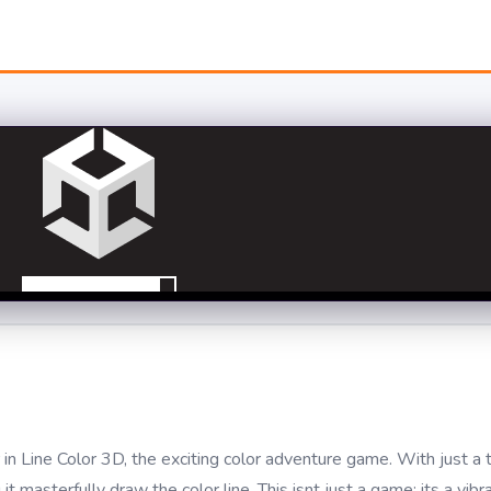
 in Line Color 3D, the exciting color adventure game. With just a 
t masterfully draw the color line. This isnt just a game; its a vibr