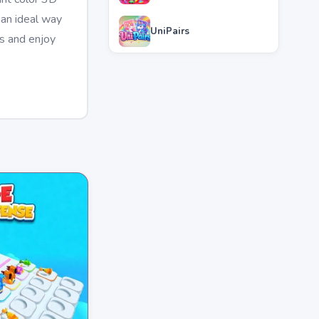
 an ideal way
UniPairs
es and enjoy