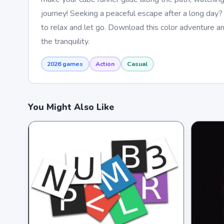
journey! Seeking a peaceful escape after a long day? 
to relax and let go. Download this color adventure an
the tranquility.
2026 games
Action
Casual
You Might Also Like