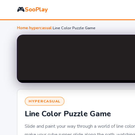
🎮
SooPlay
Home
›
hypercasual
›
Line Color Puzzle Game
HYPERCASUAL
Line Color Puzzle Game
Slide and paint your way through a world of line color
make your cube runner glide along the path, watching i