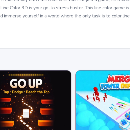
Line Color 3D is your go-to stress buster. This line color game is
d immerse yourself in a world where the only task is to color lin