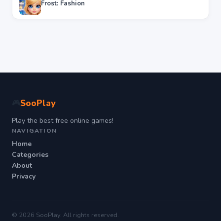
Frost: Fashion
SooPlay
🎮
Play the best free online games!
NAVIGATION
Home
Categories
About
Privacy
© 2026 SooPlay. All rights reserved.