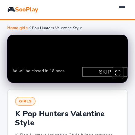
🎮
SooPlay
Home
›
girls
›
K Pop Hunters Valentine Style
GIRLS
K Pop Hunters Valentine
Style