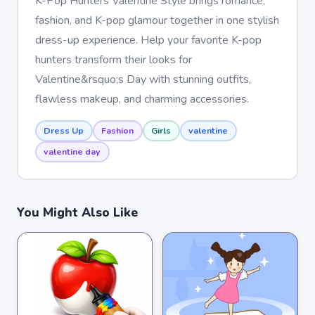
K-Pop Hunters Valentine Style brings romance,
fashion, and K-pop glamour together in one stylish
dress-up experience. Help your favorite K-pop
hunters transform their looks for
Valentine&rsquo;s Day with stunning outfits,
flawless makeup, and charming accessories.
Dress Up
Fashion
Girls
valentine
valentine day
You Might Also Like