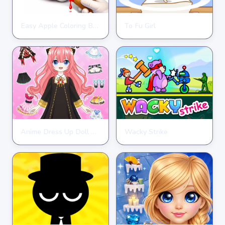
Easy Apple Coloring Book
To Fu Girl
GIRLS
GIRLS
★
★
★
★
★
4.5
★
★
★
★
★
4.1
Anime Dress Up Doll Dress Up
Wacky Strike
GIRLS
GIRLS
★
★
★
★
★
4.3
★
★
★
★
★
4.2