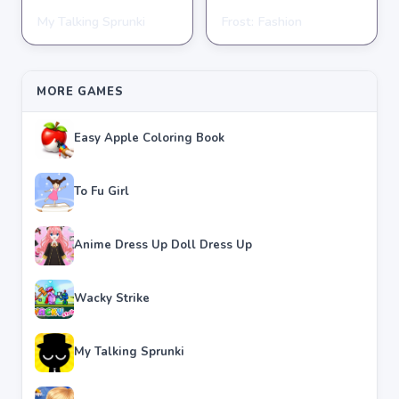
My Talking Sprunki
Frost: Fashion
GIRLS
GIRLS
★
★
★
★
★
3.7
★
★
★
★
★
3.7
MORE GAMES
Easy Apple Coloring Book
To Fu Girl
Anime Dress Up Doll Dress Up
Wacky Strike
My Talking Sprunki