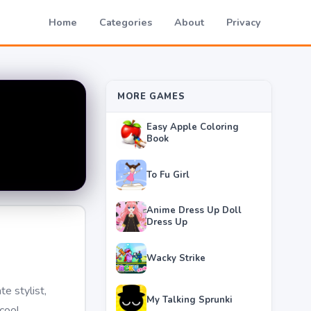
Home
Categories
About
Privacy
MORE GAMES
Easy Apple Coloring
Book
To Fu Girl
Anime Dress Up Doll
Dress Up
Wacky Strike
e stylist,
My Talking Sprunki
cool