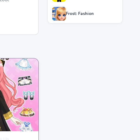
Frost: Fashion
ss Up