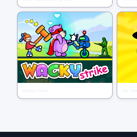
★
★
★
★
★
4.5
★
★
★
★
Wacky Strike
My Talk
GIRLS
GIRLS
★
★
★
★
★
4.2
★
★
★
★