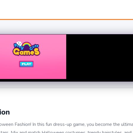
ion
ween Fashion! In this fun dress-up game, you become the ultimat
stars. Mix and match Halloween costumes, trendy hairstyles, and 