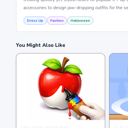
accessories to design jaw-dropping outfits for the s
Dress Up
Fashion
Halloween
You Might Also Like
Easy Apple Coloring Book
To Fu G
GIRLS
GIRLS