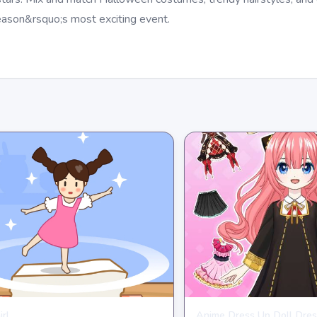
eason&rsquo;s most exciting event.
irl
Anime Dress Up Doll Dre
GIRLS