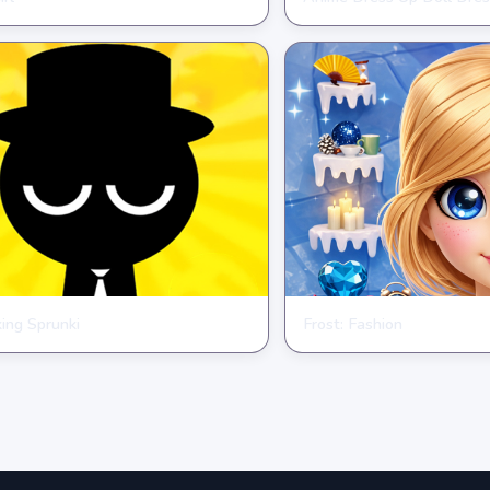
★
4.1
★
★
★
★
★
4.3
ing Sprunki
Frost: Fashion
GIRLS
★
3.7
★
★
★
★
★
3.7