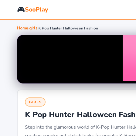
🎮
SooPlay
Home
›
girls
›
K Pop Hunter Halloween Fashion
GIRLS
K Pop Hunter Halloween Fash
Step into the glamorous world of K-Pop Hunter Hallo
creating spooky yet stylish looks for popular K-Pop 