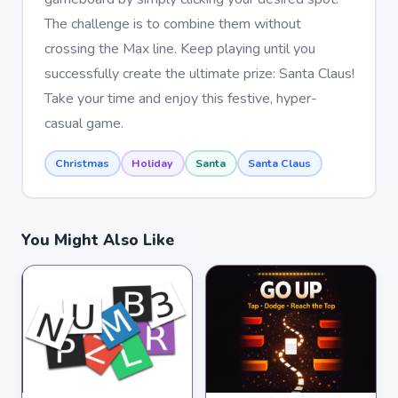
The challenge is to combine them without
crossing the Max line. Keep playing until you
successfully create the ultimate prize: Santa Claus!
Take your time and enjoy this festive, hyper-
casual game.
Christmas
Holiday
Santa
Santa Claus
You Might Also Like