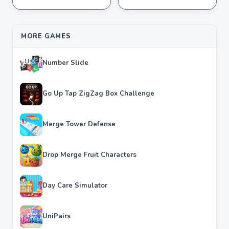
★
★
★
★
★
3.8
★
★
★
★
★
3.6
MORE GAMES
Number Slide
Go Up Tap ZigZag Box Challenge
Merge Tower Defense
Drop Merge Fruit Characters
Day Care Simulator
UniPairs