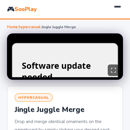
🎮
SooPlay
Home
›
hypercasual
›
Jingle Juggle Merge
HYPERCASUAL
Jingle Juggle Merge
Drop and merge identical ornaments on the
gameboard by simply clicking your desired spot.