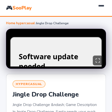
🎮
SooPlay
Home
›
hypercasual
›
Jingle Drop Challenge
HYPERCASUAL
Jingle Drop Challenge
Jingle Drop Challenge &ndash; Game Description
In Jingle Drop Challenge, Santa needs your quick