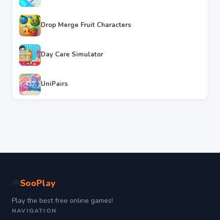
Drop Merge Fruit Characters
Day Care Simulator
UniPairs
SooPlay
🎮
Play the best free online games!
NAVIGATION