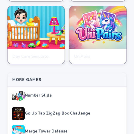
★
★
★
★
★
3.7
★
★
★
★
★
4.6
Day Care Simulator
UniPairs
HYPERCASUAL
HYPERCASUAL
★
★
★
★
★
3.8
★
★
★
★
★
3.6
MORE GAMES
Number Slide
Go Up Tap ZigZag Box Challenge
Merge Tower Defense