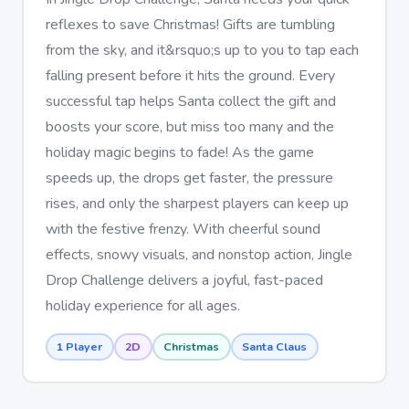
reflexes to save Christmas! Gifts are tumbling
from the sky, and it&rsquo;s up to you to tap each
falling present before it hits the ground. Every
successful tap helps Santa collect the gift and
boosts your score, but miss too many and the
holiday magic begins to fade! As the game
speeds up, the drops get faster, the pressure
rises, and only the sharpest players can keep up
with the festive frenzy. With cheerful sound
effects, snowy visuals, and nonstop action, Jingle
Drop Challenge delivers a joyful, fast-paced
holiday experience for all ages.
1 Player
2D
Christmas
Santa Claus