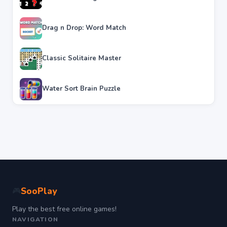
Drag n Drop: Word Match
Classic Solitaire Master
Water Sort Brain Puzzle
SooPlay
🎮
Play the best free online games!
NAVIGATION