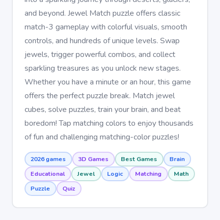
and beyond. Jewel Match puzzle offers classic
match-3 gameplay with colorful visuals, smooth
controls, and hundreds of unique levels. Swap
jewels, trigger powerful combos, and collect
sparkling treasures as you unlock new stages.
Whether you have a minute or an hour, this game
offers the perfect puzzle break. Match jewel
cubes, solve puzzles, train your brain, and beat
boredom! Tap matching colors to enjoy thousands
of fun and challenging matching-color puzzles!
2026 games
3D Games
Best Games
Brain
Educational
Jewel
Logic
Matching
Math
Puzzle
Quiz