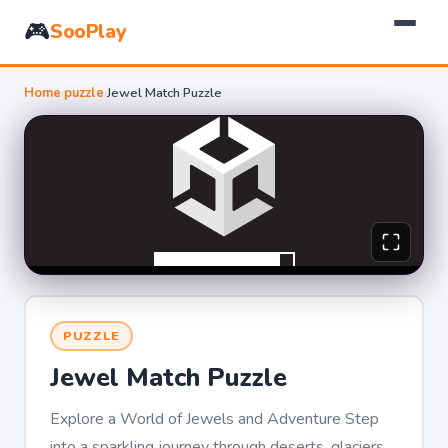
🎮
SooPlay
Home
›
puzzle
›
Jewel Match Puzzle
PUZZLE
Jewel Match Puzzle
Explore a World of Jewels and Adventure Step
into a sparkling journey through deserts, glaciers,