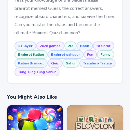
Test your knowledge of the wildest Italian
brainrot memes! Guess the correct answers,
recognize absurd characters, and survive the timer.
Can you master the chaos and become the
ultimate Brainrot Quiz champion?
1 Player
2026 games
2D
Brain
Brainrot
Brainrot Italian
Brainrot sahuuur
Fun
Funny
Italian Brainrot
Quiz
Sahur
Tralalero Tralala
Tung Tung Tung Sahur
You Might Also Like