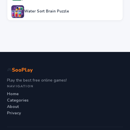
Water Sort Brain Puzzle
SooPlay
🎮
Play the best free online games!
NAVIGATION
Home
Categories
About
Privacy