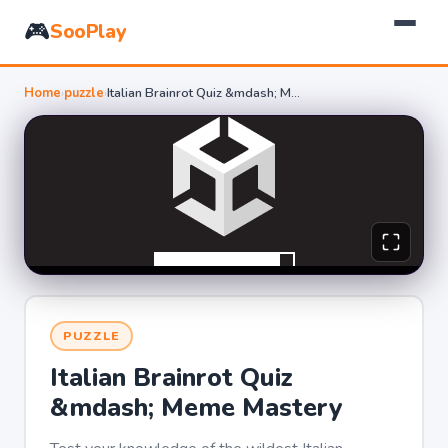
🎮
SooPlay
Home
›
puzzle
›
Italian Brainrot Quiz &mdash; Meme Mastery
PUZZLE
Italian Brainrot Quiz
&mdash; Meme Mastery