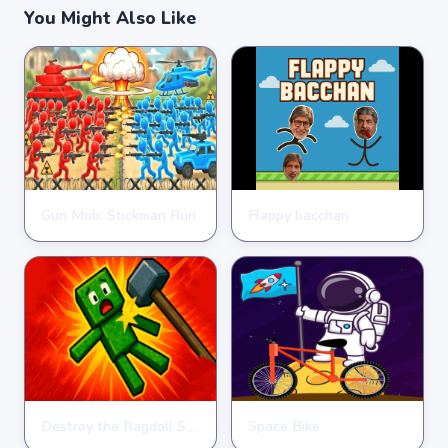
You Might Also Like
Gun Mob: Stickman Run
Flappy bacchan
STICKMAN
STICKMAN
★
★
★
★
★
4.6
★
★
★
★
★
4.4
Destroy the Ragdoll Sandbox
Space Bike
STICKMAN
STICKMAN