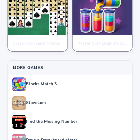
Classic Solitaire Master
Water Sort Brain Puzzle
PUZZLE
PUZZLE
★
★
★
★
★
4.2
★
★
★
★
★
4.3
MORE GAMES
Blocks Match 3
SlovoLom
Find the Missing Number