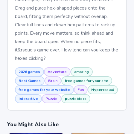
Drag and place hex-shaped pieces onto the
board, fitting them perfectly without overlap.
Clear full lines and clever hex patterns to rack up
points. Every move matters, so think ahead and
keep the board open. When no piece fits,
it&rsquo;s game over. How long can you keep the
hexes clicking?
2026 games
Adventure
amazing
Best Games
Brain
free games for your site
free games for your website
Fun
Hypercasual
Interactive
Puzzle
puzzleblock
You Might Also Like