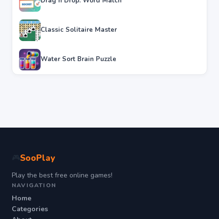
Drag n Drop: Word Match
Classic Solitaire Master
Water Sort Brain Puzzle
SooPlay
🎮
Play the best free online games!
NAVIGATION
Home
Categories