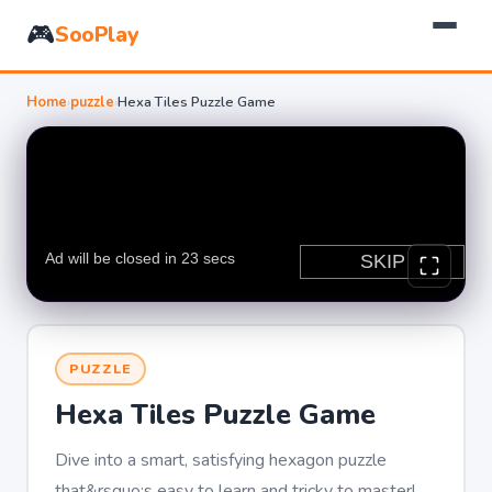
🎮
SooPlay
Home
›
puzzle
›
Hexa Tiles Puzzle Game
PUZZLE
Hexa Tiles Puzzle Game
Dive into a smart, satisfying hexagon puzzle
that&rsquo;s easy to learn and tricky to master!