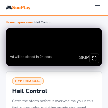
🎮
SooPlay
Home
›
hypercasual
›
Hail Control
HYPERCASUAL
Hail Control
Catch the storm before it overwhelms you in this
fast-paced color-matching arcade challenge!