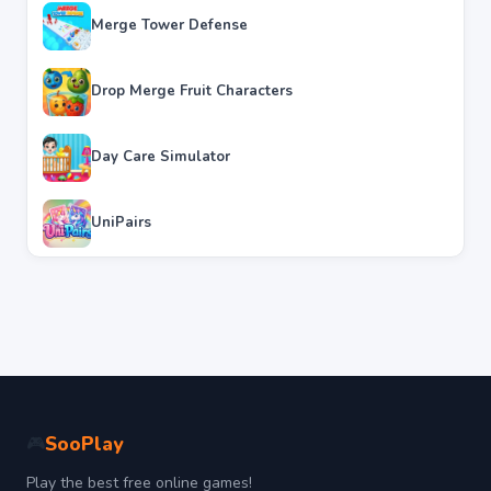
Merge Tower Defense
Drop Merge Fruit Characters
Day Care Simulator
UniPairs
SooPlay
🎮
Play the best free online games!