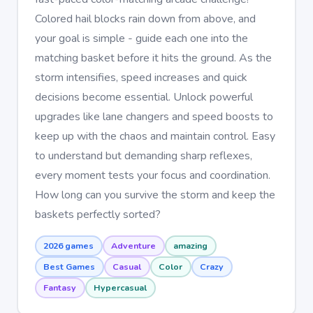
Colored hail blocks rain down from above, and
your goal is simple - guide each one into the
matching basket before it hits the ground. As the
storm intensifies, speed increases and quick
decisions become essential. Unlock powerful
upgrades like lane changers and speed boosts to
keep up with the chaos and maintain control. Easy
to understand but demanding sharp reflexes,
every moment tests your focus and coordination.
How long can you survive the storm and keep the
baskets perfectly sorted?
2026 games
Adventure
amazing
Best Games
Casual
Color
Crazy
Fantasy
Hypercasual