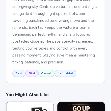
unforgiving sky. Control a vulture in constant flight
and guide it through tight spaces between
towering bars&mdash;one wrong move and the
run ends. Each tap keeps the vulture airborne,
demanding perfect rhythm and sharp focus as
obstacles close in. The pace steadily increases,
testing your reflexes and control with every
passing moment. Staying alive means mastering
timing, patience, and precision.
Best
Bird
Casual
flappybird
You Might Also Like