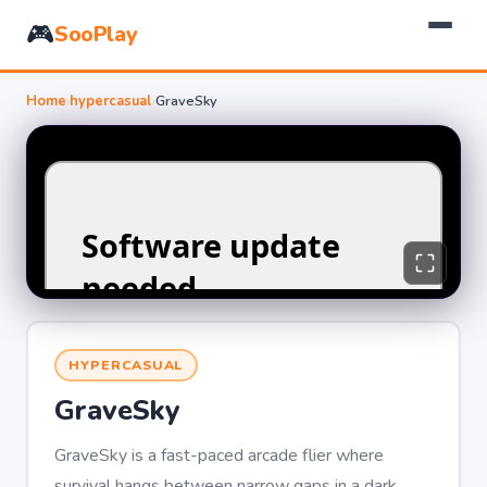
🎮
SooPlay
Home
›
hypercasual
›
GraveSky
HYPERCASUAL
GraveSky
GraveSky is a fast-paced arcade flier where
survival hangs between narrow gaps in a dark,