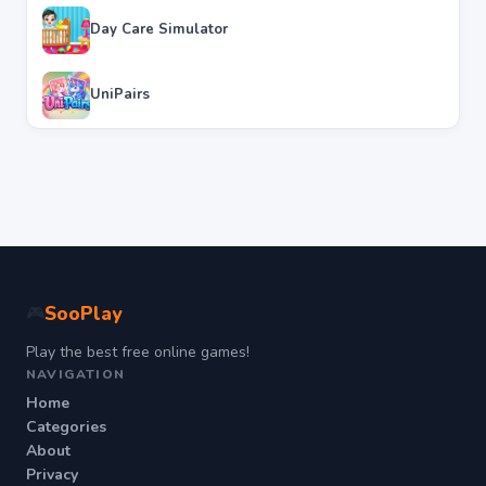
Day Care Simulator
UniPairs
SooPlay
🎮
Play the best free online games!
NAVIGATION
Home
Categories
About
Privacy