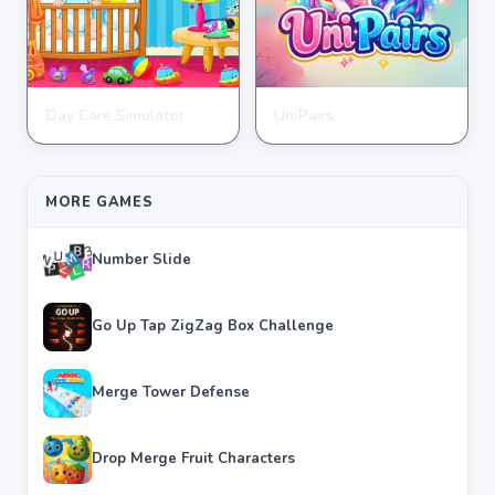
Day Care Simulator
UniPairs
HYPERCASUAL
HYPERCASUAL
★
★
★
★
★
3.8
★
★
★
★
★
3.6
MORE GAMES
Number Slide
Go Up Tap ZigZag Box Challenge
Merge Tower Defense
Drop Merge Fruit Characters