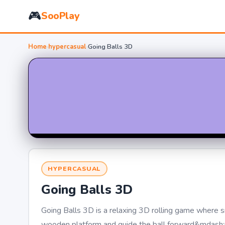
🎮
SooPlay
Home
›
hypercasual
›
Going Balls 3D
HYPERCASUAL
Going Balls 3D
Going Balls 3D is a relaxing 3D rolling game where s
wooden platform and guide the ball forward&mdash;no n