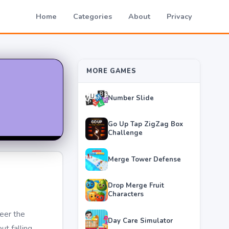
Home
Categories
About
Privacy
MORE GAMES
Number Slide
Go Up Tap ZigZag Box
Challenge
Merge Tower Defense
Drop Merge Fruit
Characters
eer the
Day Care Simulator
t falling.