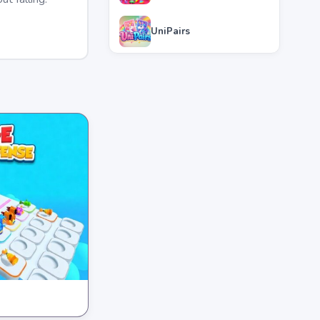
UniPairs