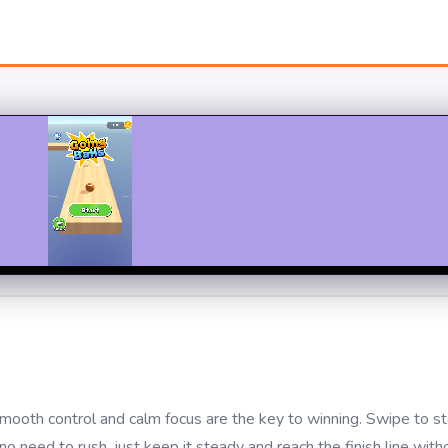
mooth control and calm focus are the key to winning. Swipe to st
eed to rush, just keep it steady and reach the finish line withou