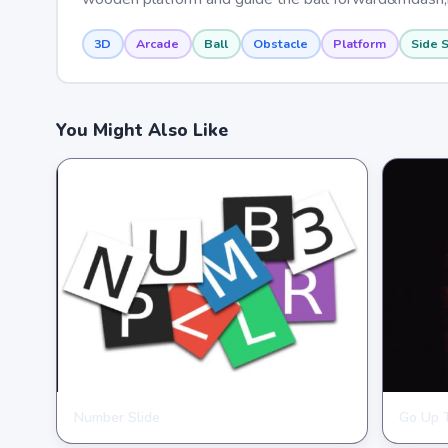
3D
Arcade
Ball
Obstacle
Platform
Side S
You Might Also Like
Number Slide
Go Up 
HYPERCASUAL
HYPER
★
★
★
★
★
4.0
★
★