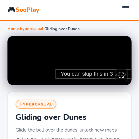
🎮
SooPlay
Home
›
hypercasual
›
Gliding over Dunes
HYPERCASUAL
Gliding over Dunes
Glide the ball over the dunes, unlock new maps
and images, set new records. Exciting challenges