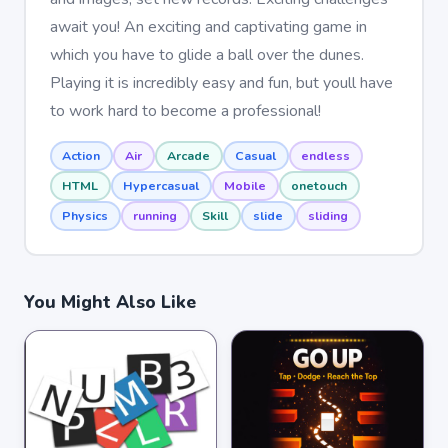
await you! An exciting and captivating game in
which you have to glide a ball over the dunes.
Playing it is incredibly easy and fun, but youll have
to work hard to become a professional!
Action
Air
Arcade
Casual
endless
HTML
Hypercasual
Mobile
onetouch
Physics
running
Skill
slide
sliding
You Might Also Like