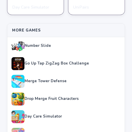
Day Care Simulator
UniPairs
HYPERCASUAL
HYPERCASUAL
★
★
★
★
★
3.8
★
★
★
★
★
3.6
MORE GAMES
Number Slide
Go Up Tap ZigZag Box Challenge
Merge Tower Defense
Drop Merge Fruit Characters
Day Care Simulator