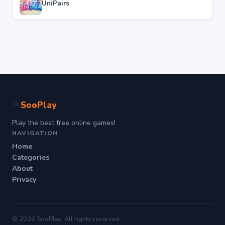
UniPairs
SooPlay
🎮
Play the best free online games!
NAVIGATION
Home
Categories
About
Privacy
© 2026 SooPlay. All rights reserved.