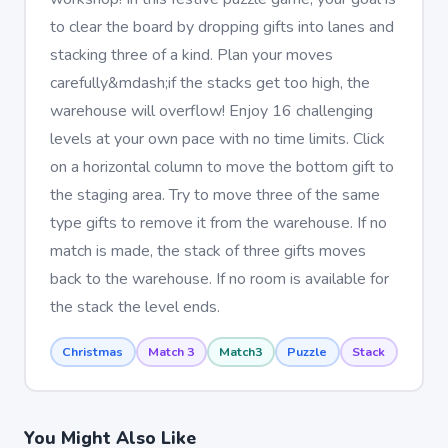
to clear the board by dropping gifts into lanes and
stacking three of a kind. Plan your moves
carefully&mdash;if the stacks get too high, the
warehouse will overflow! Enjoy 16 challenging
levels at your own pace with no time limits. Click
on a horizontal column to move the bottom gift to
the staging area. Try to move three of the same
type gifts to remove it from the warehouse. If no
match is made, the stack of three gifts moves
back to the warehouse. If no room is available for
the stack the level ends.
Christmas
Match 3
Match3
Puzzle
Stack
You Might Also Like