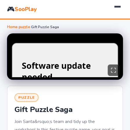
🎮
SooPlay
Home
›
puzzle
›
Gift Puzzle Saga
PUZZLE
Gift Puzzle Saga
Join Santa&rsquo;s team and tidy up the
workshop! In this festive puzzle game, your goal is