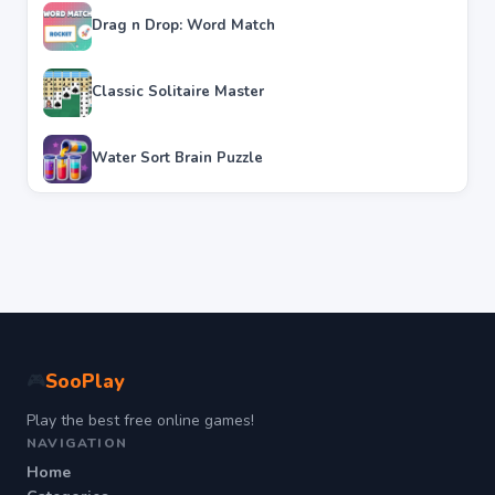
Drag n Drop: Word Match
Classic Solitaire Master
Water Sort Brain Puzzle
SooPlay
🎮
Play the best free online games!
NAVIGATION
Home