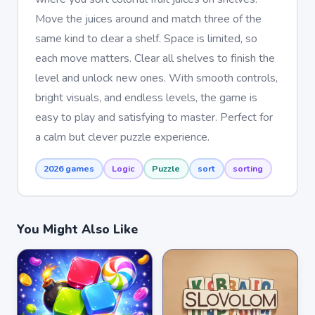
Move the juices around and match three of the
same kind to clear a shelf. Space is limited, so
each move matters. Clear all shelves to finish the
level and unlock new ones. With smooth controls,
bright visuals, and endless levels, the game is
easy to play and satisfying to master. Perfect for
a calm but clever puzzle experience.
2026 games
Logic
Puzzle
sort
sorting
You Might Also Like