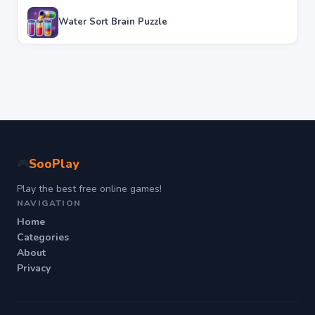
Water Sort Brain Puzzle
SooPlay
🎮
Play the best free online games!
NAVIGATION
Home
Categories
About
Privacy