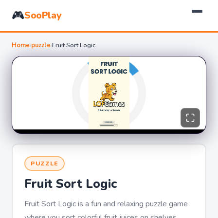
🎮
SooPlay
Home
›
puzzle
›
Fruit Sort Logic
PUZZLE
Fruit Sort Logic
Fruit Sort Logic is a fun and relaxing puzzle game
where you sort colorful fruit juices on shelves.