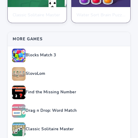
Classic Solitaire Master
Water Sort Brain Puzzle
PUZZLE
PUZZLE
★
★
★
★
★
4.2
★
★
★
★
★
4.3
MORE GAMES
Blocks Match 3
SlovoLom
Find the Missing Number
Drag n Drop: Word Match
Classic Solitaire Master