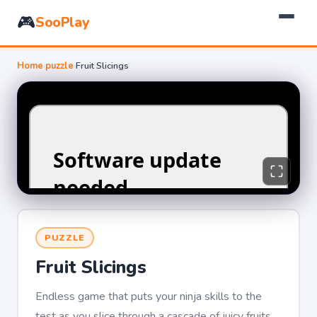
🎮
SooPlay
Home
›
puzzle
›
Fruit Slicings
PUZZLE
Fruit Slicings
Endless game that puts your ninja skills to the
test as you slice through a cascade of juicy fruits