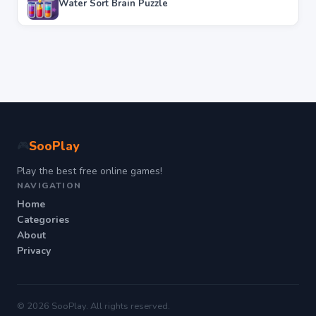
Water Sort Brain Puzzle
SooPlay
🎮
Play the best free online games!
NAVIGATION
Home
Categories
About
Privacy
© 2026 SooPlay. All rights reserved.