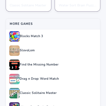
Classic Solitaire Master
Water Sort Brain Puzzle
PUZZLE
PUZZLE
★
★
★
★
★
4.2
★
★
★
★
★
4.3
MORE GAMES
Blocks Match 3
SlovoLom
Find the Missing Number
Drag n Drop: Word Match
Classic Solitaire Master