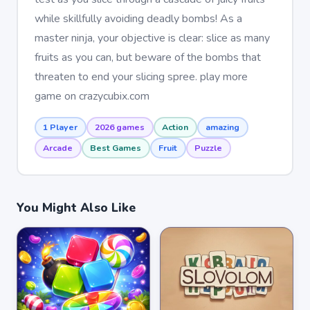
while skillfully avoiding deadly bombs! As a
master ninja, your objective is clear: slice as many
fruits as you can, but beware of the bombs that
threaten to end your slicing spree. play more
game on crazycubix.com
1 Player
2026 games
Action
amazing
Arcade
Best Games
Fruit
Puzzle
You Might Also Like