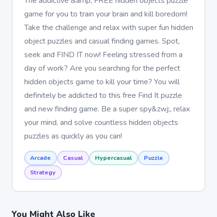
The addictive &amp; FREE hidden objects puzzle
game for you to train your brain and kill boredom!
Take the challenge and relax with super fun hidden
object puzzles and casual finding games. Spot,
seek and FIND IT now! Feeling stressed from a
day of work? Are you searching for the perfect
hidden objects game to kill your time? You will
definitely be addicted to this free Find It puzzle
and new finding game. Be a super spy&zwj;, relax
your mind, and solve countless hidden objects
puzzles as quickly as you can!
Arcade
Casual
Hypercasual
Puzzle
Strategy
You Might Also Like