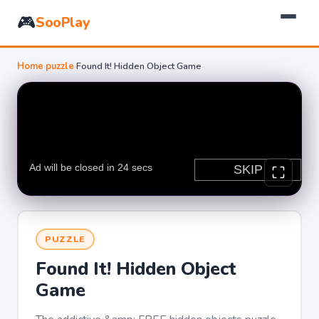
🎮
SooPlay
Home
›
puzzle
›
Found It! Hidden Object Game
PUZZLE
Found It! Hidden Object
Game