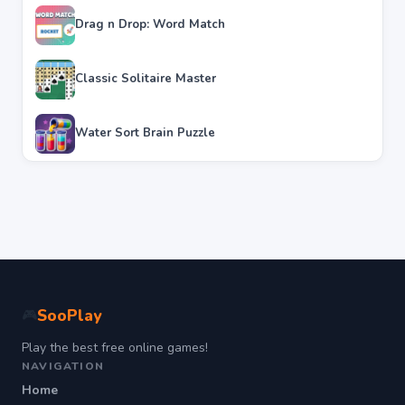
Drag n Drop: Word Match
Classic Solitaire Master
Water Sort Brain Puzzle
SooPlay
🎮
Play the best free online games!
NAVIGATION
Home