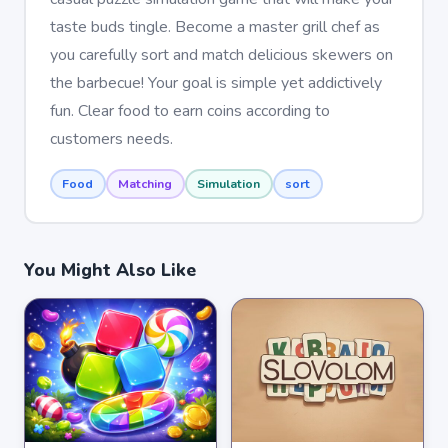
taste buds tingle. Become a master grill chef as
you carefully sort and match delicious skewers on
the barbecue! Your goal is simple yet addictively
fun. Clear food to earn coins according to
customers needs.
Food
Matching
Simulation
sort
You Might Also Like