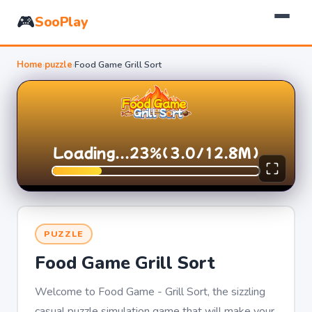
🎮
SooPlay
Home
›
puzzle
›
Food Game Grill Sort
PUZZLE
Food Game Grill Sort
Welcome to Food Game - Grill Sort, the sizzling
casual puzzle simulation game that will make your