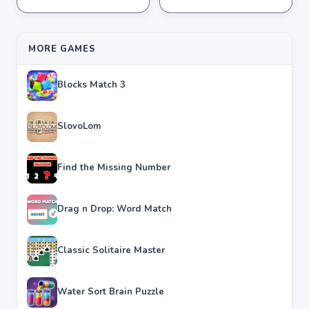
★
★
★
★
★
4.2
★
★
★
★
★
4.3
MORE GAMES
Blocks Match 3
SlovoLom
Find the Missing Number
Drag n Drop: Word Match
Classic Solitaire Master
Water Sort Brain Puzzle