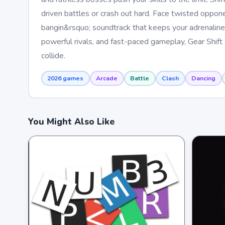
driven battles or crash out hard. Face twisted oppon
bangin&rsquo; soundtrack that keeps your adrenaline 
powerful rivals, and fast-paced gameplay, Gear Shift 
collide.
2026 games
Arcade
Battle
Clash
Dancing
You Might Also Like