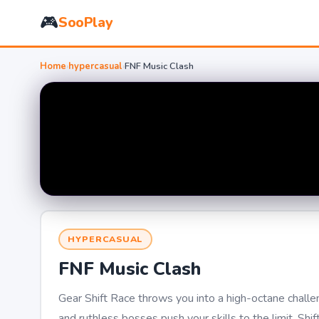
🎮
SooPlay
Home
›
hypercasual
›
FNF Music Clash
HYPERCASUAL
FNF Music Clash
Gear Shift Race throws you into a high-octane challe
and ruthless bosses push your skills to the limit. Shi