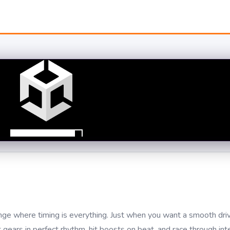
nge where timing is everything. Just when you want a smooth drive
ft gears in perfect rhythm, hit boosts on beat, and race through in