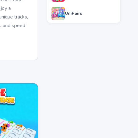
joy a
UniPairs
nique tracks,
c, and speed