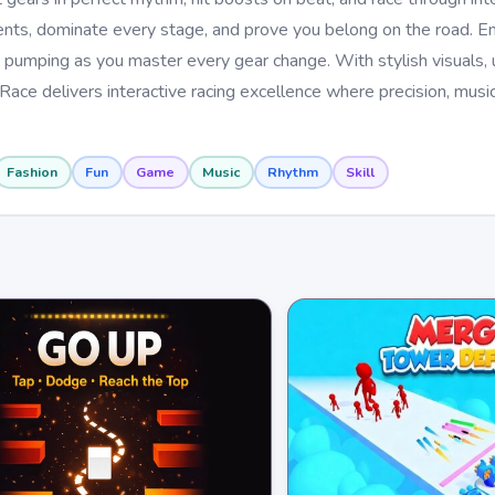
ents, dominate every stage, and prove you belong on the road. En
pumping as you master every gear change. With stylish visuals, u
Race delivers interactive racing excellence where precision, musi
Fashion
Fun
Game
Music
Rhythm
Skill