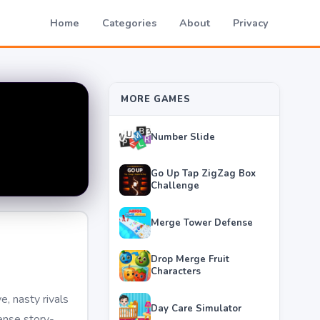
Home
Categories
About
Privacy
MORE GAMES
Number Slide
Go Up Tap ZigZag Box
Challenge
Merge Tower Defense
Drop Merge Fruit
Characters
, nasty rivals
Day Care Simulator
tense story-