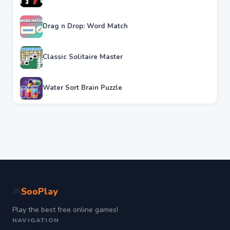
Drag n Drop: Word Match
Classic Solitaire Master
Water Sort Brain Puzzle
SooPlay
🎮
Play the best free online games!
NAVIGATION