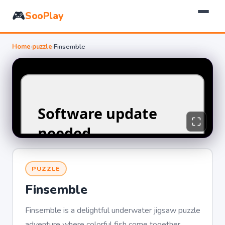
🎮
SooPlay
Home
›
puzzle
›
Finsemble
PUZZLE
Finsemble
Finsemble is a delightful underwater jigsaw puzzle
adventure where colorful fish come together