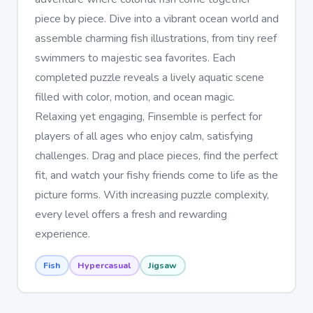
piece by piece. Dive into a vibrant ocean world and
assemble charming fish illustrations, from tiny reef
swimmers to majestic sea favorites. Each
completed puzzle reveals a lively aquatic scene
filled with color, motion, and ocean magic.
Relaxing yet engaging, Finsemble is perfect for
players of all ages who enjoy calm, satisfying
challenges. Drag and place pieces, find the perfect
fit, and watch your fishy friends come to life as the
picture forms. With increasing puzzle complexity,
every level offers a fresh and rewarding
experience.
Fish
Hypercasual
Jigsaw