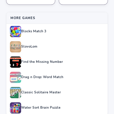
★
★
★
★
★
4.2
★
★
★
★
★
4.3
MORE GAMES
Blocks Match 3
SlovoLom
Find the Missing Number
Drag n Drop: Word Match
Classic Solitaire Master
Water Sort Brain Puzzle