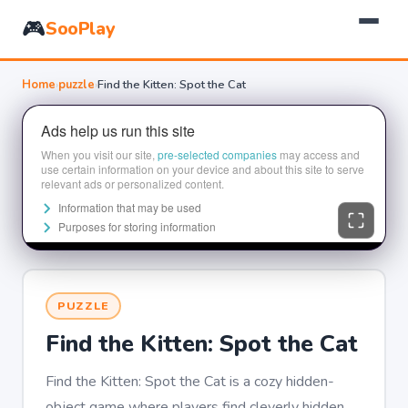
🎮
SooPlay
Home
›
puzzle
›
Find the Kitten: Spot the Cat
PUZZLE
Find the Kitten: Spot the Cat
Find the Kitten: Spot the Cat is a cozy hidden-
object game where players find cleverly hidden