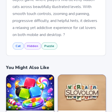
cats across beautifully illustrated levels. With
smooth touch controls, zooming and panning,
progressive difficulty, and helpful hints, it delivers
a relaxing yet addictive experience for cat lovers
on both mobile and desktop. ?
Cat
Hidden
Puzzle
You Might Also Like