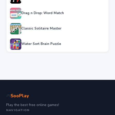
Drag n Drop: Word Match
Classic Solitaire Master
Water Sort Brain Puzzle
SooPlay
🎮
Play the best free online games!
NAVIGATION