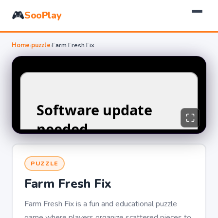
🎮
SooPlay
Home
›
puzzle
›
Farm Fresh Fix
PUZZLE
Farm Fresh Fix
Farm Fresh Fix is a fun and educational puzzle
game where players organize scattered pieces to