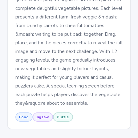
complete delightful vegetable pictures. Each level
presents a different farm-fresh veggie &mdash;
from crunchy carrots to cheerful tomatoes
&mdash; waiting to be put back together. Drag,
place, and fix the pieces correctly to reveal the full
image and move to the next challenge. With 12
engaging levels, the game gradually introduces
new vegetables and slightly trickier layouts,
making it perfect for young players and casual
puzzlers alike. A special learning screen before
each puzzle helps players discover the vegetable
they&rsquo;re about to assemble.
Food
Jigsaw
Puzzle