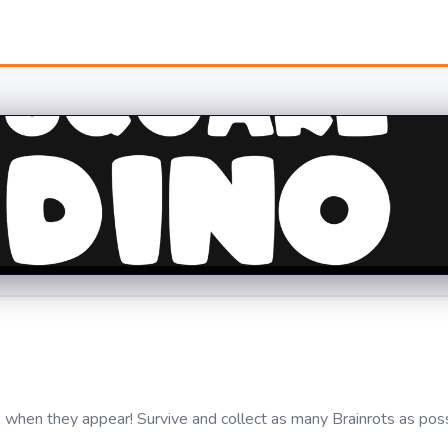
s when they appear! Survive and collect as many Brainrots as pos