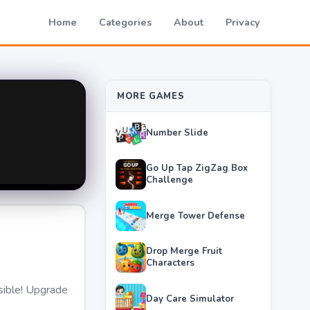
Home
Categories
About
Privacy
MORE GAMES
Number Slide
Go Up Tap ZigZag Box
Challenge
Merge Tower Defense
Drop Merge Fruit
Characters
sible! Upgrade
Day Care Simulator