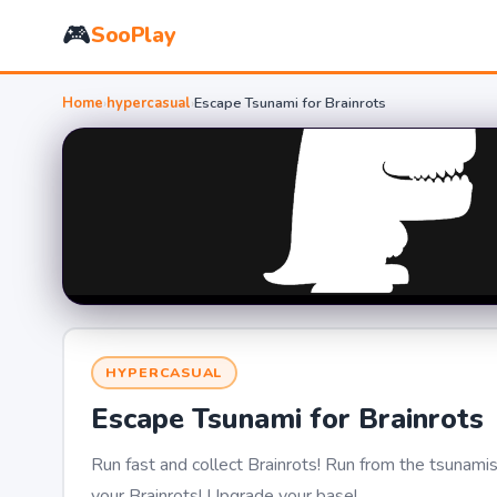
🎮
SooPlay
Home
›
hypercasual
›
Escape Tsunami for Brainrots
HYPERCASUAL
Escape Tsunami for Brainrots
Run fast and collect Brainrots! Run from the tsunami
your Brainrots! Upgrade your base!