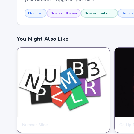
Brainrot
Brainrot Italian
Brainrot sahuuur
Italian
You Might Also Like
Number Slide
Go Up 
HYPERCASUAL
HYPER
★
★
★
★
★
4.0
★
★