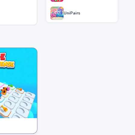
UniPairs