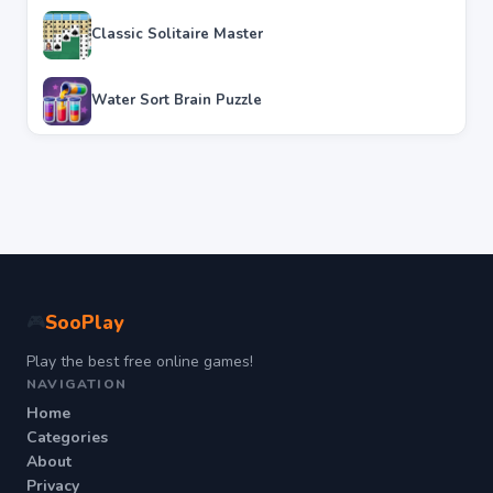
Classic Solitaire Master
Water Sort Brain Puzzle
SooPlay
🎮
Play the best free online games!
NAVIGATION
Home
Categories
About
Privacy