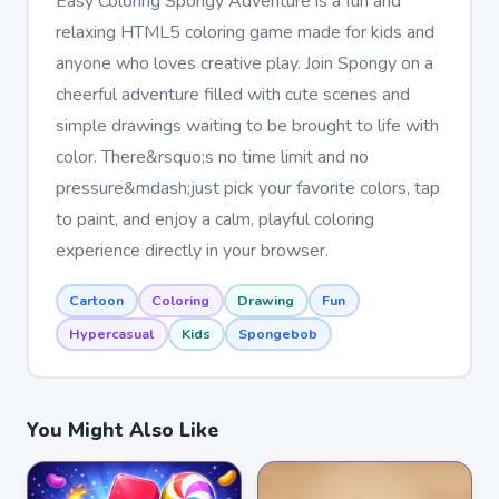
Easy Coloring Spongy Adventure is a fun and
relaxing HTML5 coloring game made for kids and
anyone who loves creative play. Join Spongy on a
cheerful adventure filled with cute scenes and
simple drawings waiting to be brought to life with
color. There&rsquo;s no time limit and no
pressure&mdash;just pick your favorite colors, tap
to paint, and enjoy a calm, playful coloring
experience directly in your browser.
Cartoon
Coloring
Drawing
Fun
Hypercasual
Kids
Spongebob
You Might Also Like