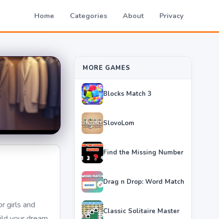
Home
Categories
About
Privacy
MORE GAMES
Blocks Match 3
SlovoLom
Find the Missing Number
Drag n Drop: Word Match
r girls and
Classic Solitaire Master
ild your dream