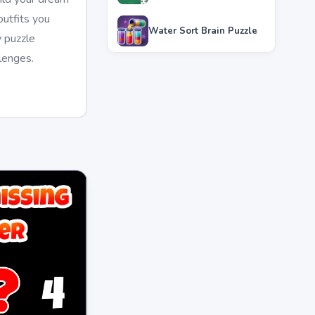
utfits you
Water Sort Brain Puzzle
y puzzle
lenges.