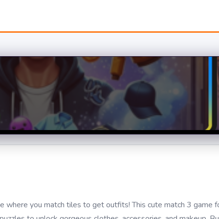
 where you match tiles to get outfits! This cute match 3 game fo
zzles to unlock gorgeous clothes, accessories, and makeup. Bu