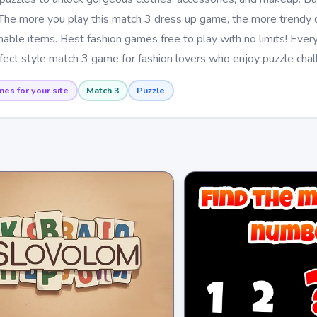
The more you play this match 3 dress up game, the more trendy o
able items. Best fashion games free to play with no limits! Ever
rfect style match 3 game for fashion lovers who enjoy puzzle chal
mes for your site
Match 3
Puzzle