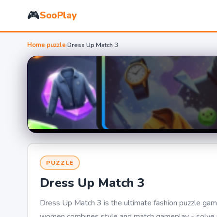
🎮
SooPlay
Home
›
puzzle
›
Dress Up Match 3
PUZZLE
Dress Up Match 3
Dress Up Match 3 is the ultimate fashion puzzle game
women combines style and match gameplay - solve pu