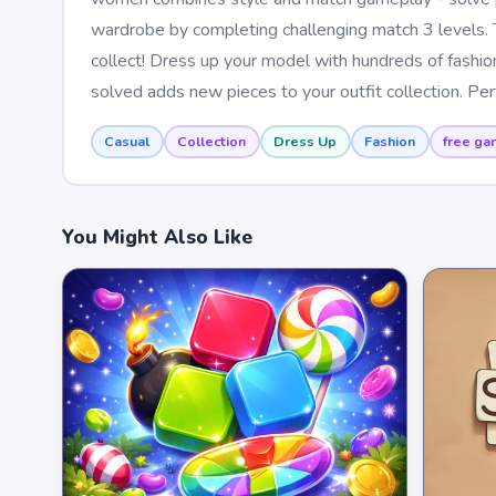
wardrobe by completing challenging match 3 levels. 
collect! Dress up your model with hundreds of fashion
solved adds new pieces to your outfit collection. Pe
Casual
Collection
Dress Up
Fashion
free ga
You Might Also Like