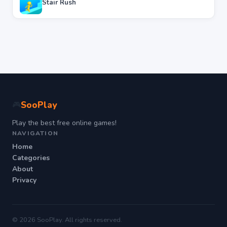
Stair Rush
SooPlay
🎮
Play the best free online games!
NAVIGATION
Home
Categories
About
Privacy
© 2026 SooPlay. All rights reserved.