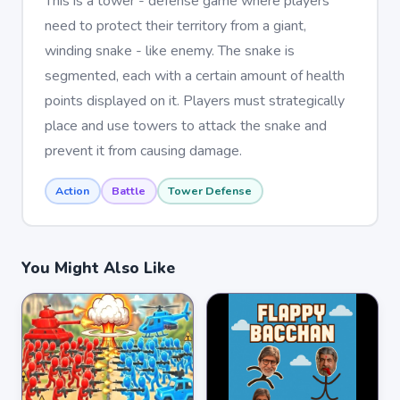
This is a tower - defense game where players
need to protect their territory from a giant,
winding snake - like enemy. The snake is
segmented, each with a certain amount of health
points displayed on it. Players must strategically
place and use towers to attack the snake and
prevent it from causing damage.
Action
Battle
Tower Defense
You Might Also Like