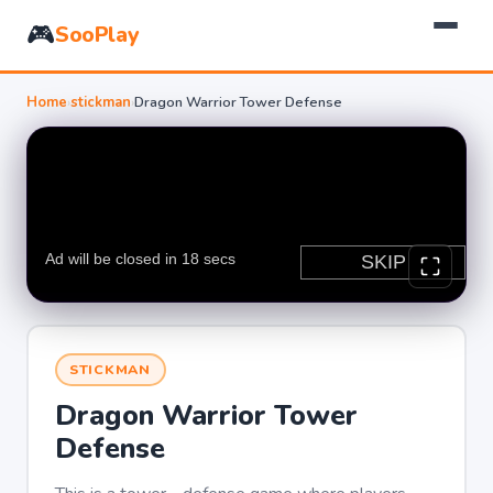
🎮
SooPlay
Home
›
stickman
›
Dragon Warrior Tower Defense
STICKMAN
Dragon Warrior Tower
Defense