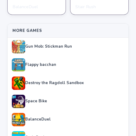
BalanceDuel
Stair Rush
STICKMAN
STICKMAN
★
★
★
★
★
4.4
★
★
★
★
★
4.4
MORE GAMES
Gun Mob: Stickman Run
Flappy bacchan
Destroy the Ragdoll Sandbox
Space Bike
BalanceDuel