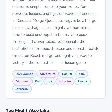
mission is simple: combine your troops, form
powerful fusions, and fight off waves of enemies!
In Dinosaur Merge Quest, strategy is key. Merge
dinosaurs, dragons, and mighty warriors in real-
time to build unstoppable teams. Use quick
thinking and clever tactics to dominate the
battlefield in this epic dinosaur and monster battle
simulator! React, merge, and fight your way to
victory in the coolest dinosaur fusion game.
2026 games
Adventure
Casual
dino
Dinosaur
Fun
idle
Monster
Puzzle
Strategy
You Might Also Like