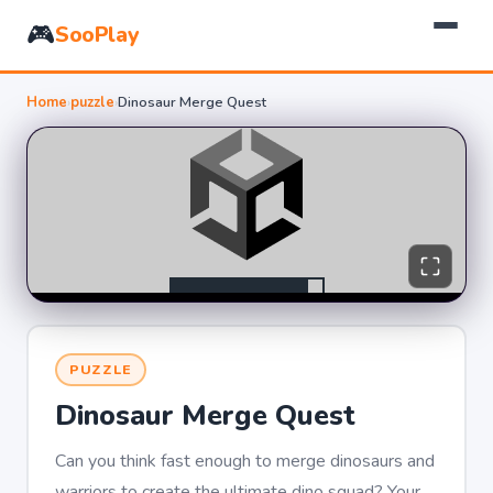
🎮
SooPlay
Home
›
puzzle
›
Dinosaur Merge Quest
PUZZLE
Dinosaur Merge Quest
Can you think fast enough to merge dinosaurs and
warriors to create the ultimate dino squad? Your