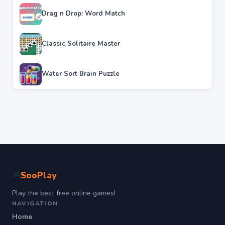
Drag n Drop: Word Match
Classic Solitaire Master
Water Sort Brain Puzzle
SooPlay
🎮
Play the best free online games!
NAVIGATION
Home