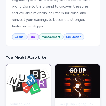
profit. Dig into the ground to uncover treasures
and valuable rewards, sell them for coins, and
reinvest your earnings to become a stronger,
faster, richer digger.
Casual
idle
Management
Simulation
You Might Also Like
Number Slide
Go Up Tap ZigZag Box Challenge
HYPERCASUAL
HYPERCASUAL