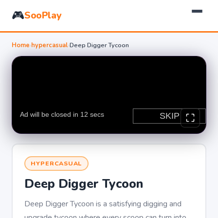
🎮
SooPlay
Home
›
hypercasual
›
Deep Digger Tycoon
HYPERCASUAL
Deep Digger Tycoon
Deep Digger Tycoon is a satisfying digging and
upgrade tycoon where every scoop can turn into