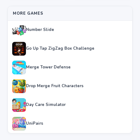
MORE GAMES
Number Slide
Go Up Tap ZigZag Box Challenge
Merge Tower Defense
Drop Merge Fruit Characters
Day Care Simulator
UniPairs